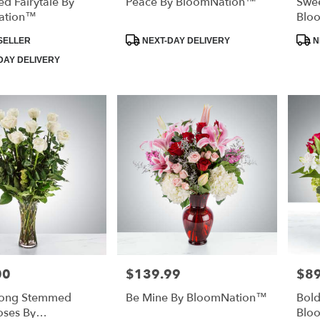
d Fairytale By
Peace By BloomNation™
Swee
ation™
Blo
Product
Prod
SELLER
NEXT-DAY DELIVERY
N
Tags:
Tags
DAY DELIVERY
00
$139.99
$89
Price:
Price
Long Stemmed
Be Mine By BloomNation™
Bol
oses By
Blo