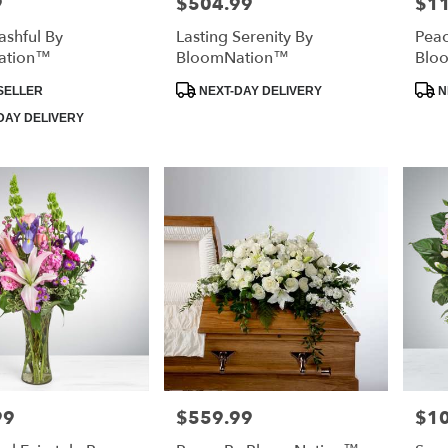
9
$504.99
$1
Price:
Price
ashful By
Lasting Serenity By
Peac
ation™
BloomNation™
Blo
Product
Prod
SELLER
NEXT-DAY DELIVERY
N
Tags:
Tags
DAY DELIVERY
99
$559.99
$1
Price:
Price