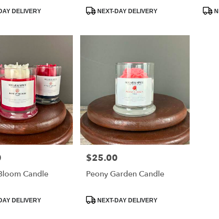
ation™
Product
Prod
DAY DELIVERY
NEXT-DAY DELIVERY
N
Tags:
Tags
0
$25.00
Price:
 Bloom Candle
Peony Garden Candle
Product
DAY DELIVERY
NEXT-DAY DELIVERY
Tags: