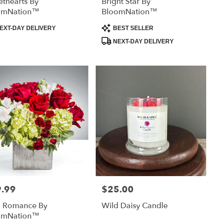
thearts By
Bright Star By
omNation™
BloomNation™
uct
Product
EXT-DAY DELIVERY
BEST SELLER
:
Tags:
NEXT-DAY DELIVERY
.99
$25.00
:
Price:
d Romance By
Wild Daisy Candle
omNation™