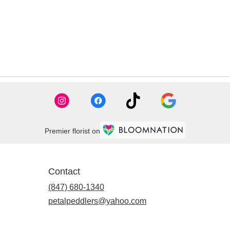
Premier florist on
Contact
(847) 680-1340
petalpeddlers@yahoo.com