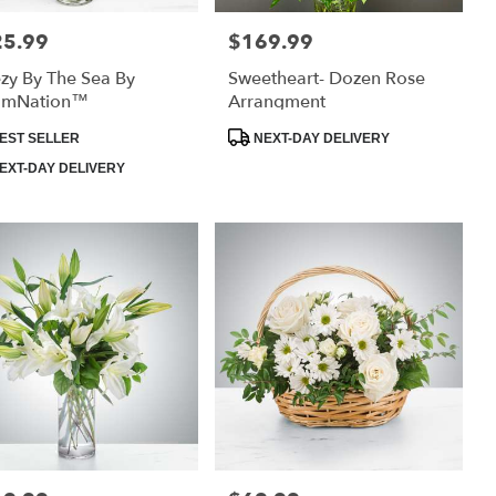
25.99
$169.99
:
Price:
zy By The Sea By
Sweetheart- Dozen Rose
omNation™
Arrangment
uct
Product
EST SELLER
NEXT-DAY DELIVERY
:
Tags:
EXT-DAY DELIVERY