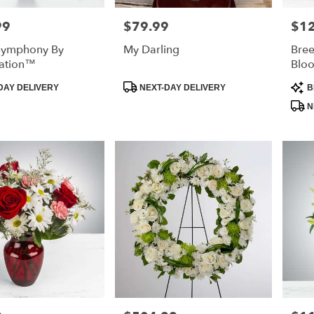
99
$79.99
$1
Price:
Price
 Symphony By
My Darling
Bree
ation™
Blo
Product
Prod
DAY DELIVERY
NEXT-DAY DELIVERY
B
Tags:
Tags
N