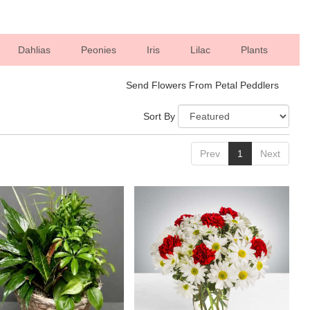
Dahlias
Peonies
Iris
Lilac
Plants
Send Flowers From Petal Peddlers
Sort By
Prev
1
Next