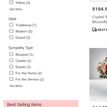
Yellow (4)
$104.
Price:
See More
Crystal
Style
BloomN
Traditional (7)
Product
NEXT-
Modern (5)
Tags:
Grand (2)
Sympathy Type
Bouquet (1)
Casket (1)
Easels (1)
For the Home (2)
For the Service (1)
See More
Best Selling Items