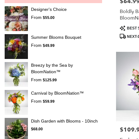
$64.9
Price:
Designer's Choice
Boldly B
BloomN
From
$55.00
Product
BEST 
Tags:
NEXT-
Summer Blooms Bouquet
From
$49.99
Breezy by the Sea by
BloomNation™
From
$125.99
Carnival by BloomNation™
From
$59.99
Dish Garden with Blooms - 10inch
$109.
Price:
$68.00