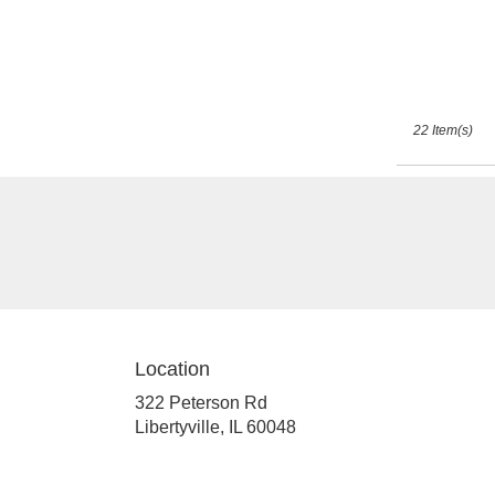
22 Item(s)
Location
322 Peterson Rd
(link
Libertyville, IL 60048
opens
in
a