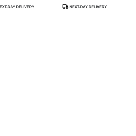
uct
Product
EXT-DAY DELIVERY
NEXT-DAY DELIVERY
:
Tags: