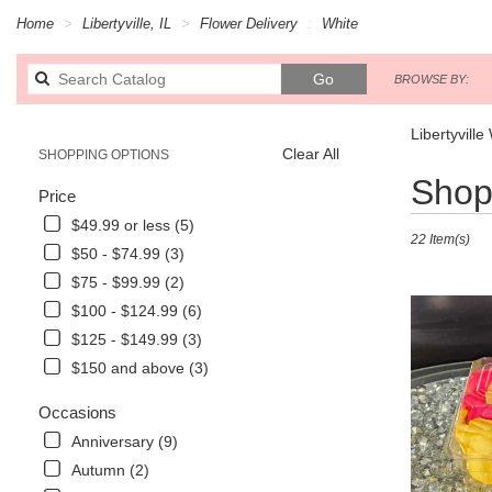
Home
Libertyville, IL
Flower Delivery
White
Search
Go
BROWSE BY:
catalog
Libertyville
Clear All
SHOPPING OPTIONS
Best
Shop 
Price
Florists
in
$49.99 or less (5)
22 Item(s)
Libertyville,
$50 - $74.99 (3)
IL
$75 - $99.99 (2)
Flower
delivery
$100 - $124.99 (6)
in
$125 - $149.99 (3)
Libertyville
$150 and above (3)
from
local
Occasions
florists
in
Anniversary (9)
Libertyville
Autumn (2)
.