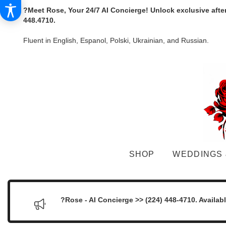
?Meet Rose, Your 24/7 AI Concierge! Unlock exclusive afte
448.4710.
Fluent in English, Espanol, Polski, Ukrainian, and Russian.
SHOP
WEDDINGS 
?Rose - AI Concierge >> (224) 448-4710. Availab