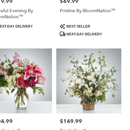
19.99
$69.99
:
Price:
eful Evening By
Pristine By BloomNation™
omNation™
uct
Product
EXT-DAY DELIVERY
BEST SELLER
:
Tags:
NEXT-DAY DELIVERY
04.99
$149.99
:
Price: