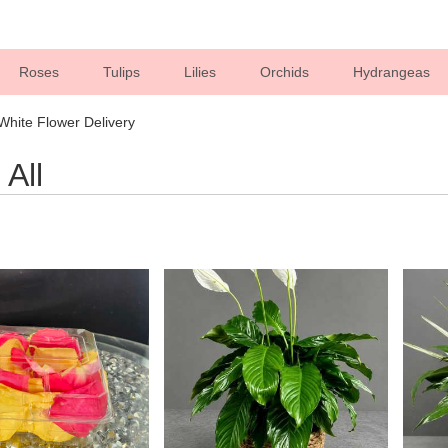
Roses
Tulips
Lilies
Orchids
Hydrangeas
Sympathy
 White Flower Delivery
All