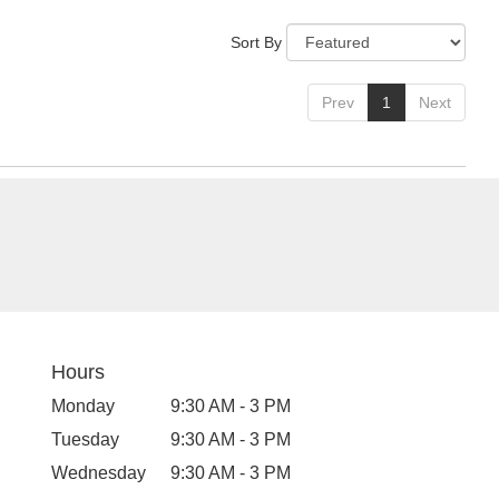
Sort By
Prev
1
Next
Hours
Monday
9:30 AM - 3 PM
Tuesday
9:30 AM - 3 PM
Wednesday
9:30 AM - 3 PM