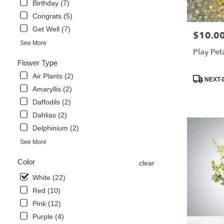
Birthday (7)
Same
Congrats (5)
day
flower
Get Well (7)
$10.0
Price:
delivery
See More
available
Play Pet
Libertyville,
Flower Type
IL
Air Plants (2)
Libertyville
,
Product
NEXT-
IL
Tags:
Amaryllis (2)
Daffodils (2)
Dahlias (2)
Delphinium (2)
See More
Color
clear
White (22)
Red (10)
Pink (12)
Purple (4)