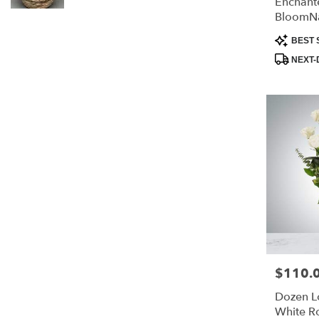
Enchante
BloomN
Product
BEST 
Tags:
NEXT-
$110.
Price:
Dozen 
White R