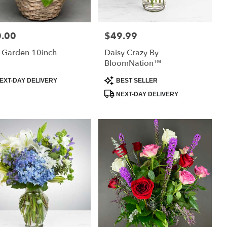
.00
$49.99
:
Price:
 Garden 10inch
Daisy Crazy By
BloomNation™
uct
Product
EXT-DAY DELIVERY
BEST SELLER
:
Tags:
NEXT-DAY DELIVERY