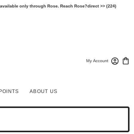
 available only through Rose. Reach Rose?direct >> (224)
My Account
POINTS
ABOUT US