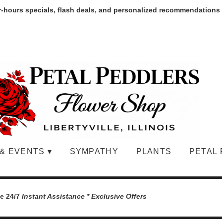
r-hours specials, flash deals, and personalized recommendations
& EVENTS ▾
SYMPATHY
PLANTS
PETAL 
le 24/7
Instant Assistance * Exclusive Offers