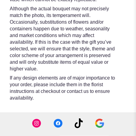
Although the actual bouquet may not precisely
match the photo, its temperament will.
Occasionally, substitutions of flowers and/or
containers happen due to weather, seasonality
and market conditions which may affect
availability. If this is the case with the gift you’ve
selected, we will ensure that the style, theme and
color scheme of your arrangement is preserved
and will only substitute items of equal value or
higher value.
If any design elements are of major importance to
your order, please include them in the florist
instructions at checkout or contact us to ensure
availability.