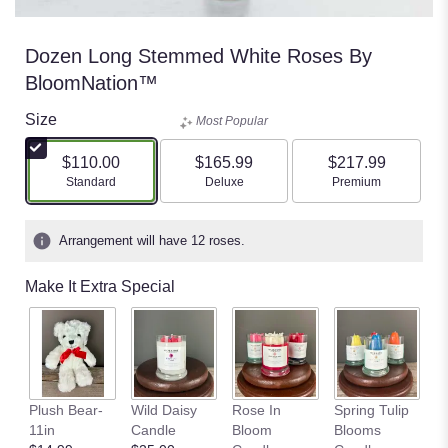
Dozen Long Stemmed White Roses By
BloomNation™
Size
Most Popular
$110.00
$165.99
$217.99
Arrangement size
Arrangement size
Arrangement size
Standard
Deluxe
Premium
Arrangement will have 12 roses.
Make It Extra Special
S
Plush Bear-
Wild Daisy
Rose In
Spring Tulip
Fi
11in
Candle
Bloom
Blooms
C