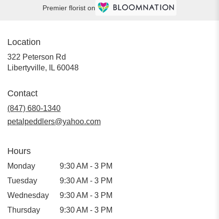
Premier florist on
Location
322 Peterson Rd
(link
Libertyville, IL 60048
opens
in
Contact
a
new
(847) 680-1340
window)
petalpeddlers@yahoo.com
Hours
Monday
9:30 AM - 3 PM
Tuesday
9:30 AM - 3 PM
Wednesday
9:30 AM - 3 PM
Thursday
9:30 AM - 3 PM