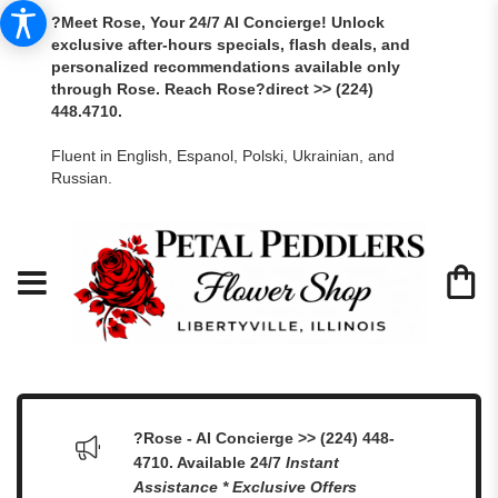
?Meet Rose, Your 24/7 AI Concierge! Unlock
exclusive after-hours specials, flash deals, and
personalized recommendations available only
through Rose. Reach Rose?direct >> (224)
448.4710.
Fluent in English, Espanol, Polski, Ukrainian, and
Russian.
?Rose - AI Concierge >> (224) 448-
4710. Available 24/7
Instant
Assistance * Exclusive Offers