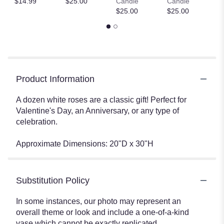
$14.99
$25.00
Candle
Candle
$
$25.00
$25.00
Product Information
A dozen white roses are a classic gift! Perfect for
Valentine's Day, an Anniversary, or any type of
celebration.
Approximate Dimensions: 20"D x 30"H
Substitution Policy
In some instances, our photo may represent an
overall theme or look and include a one-of-a-kind
vase which cannot be exactly replicated.