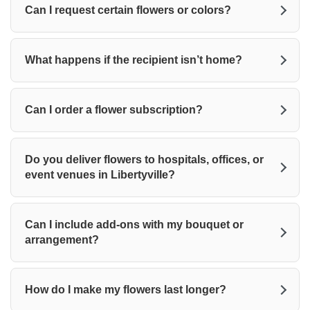
Can I request certain flowers or colors?
What happens if the recipient isn’t home?
Can I order a flower subscription?
Do you deliver flowers to hospitals, offices, or
event venues in Libertyville?
Can I include add-ons with my bouquet or
arrangement?
How do I make my flowers last longer?