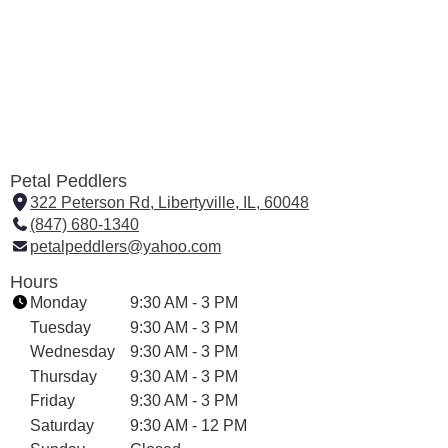
Petal Peddlers
322 Peterson Rd, Libertyville, IL, 60048
(
(847) 680-1340
l
petalpeddlers@yahoo.com
i
n
Hours
k
Monday
9:30 AM - 3 PM
o
Tuesday
9:30 AM - 3 PM
p
Wednesday
9:30 AM - 3 PM
e
Thursday
9:30 AM - 3 PM
n
Friday
9:30 AM - 3 PM
s
i
Saturday
9:30 AM - 12 PM
n