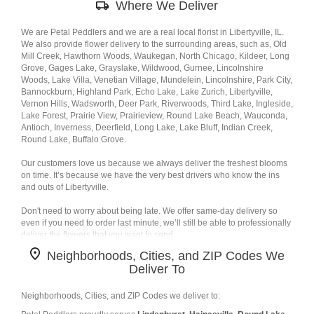
Where We Deliver
Delivery
Information
We are Petal Peddlers and we are a real local florist in Libertyville, IL.
We also provide flower delivery to the surrounding areas, such as, Old
Mill Creek, Hawthorn Woods, Waukegan, North Chicago, Kildeer, Long
Grove, Gages Lake, Grayslake, Wildwood, Gurnee, Lincolnshire
Woods, Lake Villa, Venetian Village, Mundelein, Lincolnshire, Park City,
Bannockburn, Highland Park, Echo Lake, Lake Zurich, Libertyville,
Vernon Hills, Wadsworth, Deer Park, Riverwoods, Third Lake, Ingleside,
Lake Forest, Prairie View, Prairieview, Round Lake Beach, Wauconda,
Antioch, Inverness, Deerfield, Long Lake, Lake Bluff, Indian Creek,
Round Lake, Buffalo Grove.
Our customers love us because we always deliver the freshest blooms
on time. It’s because we have the very best drivers who know the ins
and outs of Libertyville.
Don't need to worry about being late. We offer same-day delivery so
even if you need to order last minute, we’ll still be able to professionally
deliver the flowers that you want to send.
Neighborhoods, Cities, and ZIP Codes We
Ordering flowers and picking the right arrangement can be challenging
Deliver To
especially for
Valentine’s Day
or
Mother’s Day
We cover all kinds of
occasions where it’s a fall, winter, summer, spring, or other holiday. We
also specialize in
anniversary
,
birthday
,
get well flowers
, but we also
Neighborhoods, Cities, and ZIP Codes we deliver to:
have everyday flowers if you just want something to decorate your