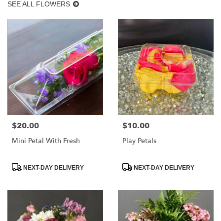
SEE ALL FLOWERS
$20.00
$10.00
Price:
Price:
Mini Petal With Fresh
Play Petals
Product
Product
NEXT-DAY DELIVERY
NEXT-DAY DELIVERY
Tags:
Tags: