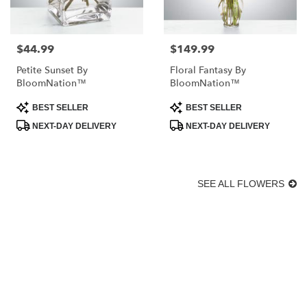
$44.99
$149.99
Price:
Price:
Petite Sunset By
Floral Fantasy By
BloomNation™
BloomNation™
Product
Product
BEST SELLER
BEST SELLER
Tags:
Tags:
NEXT-DAY DELIVERY
NEXT-DAY DELIVERY
SEE ALL FLOWERS