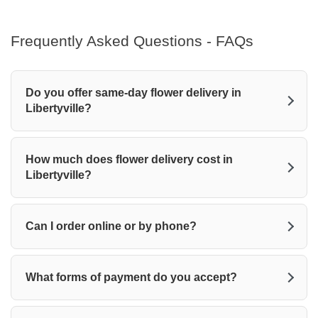
Frequently Asked Questions - FAQs
Do you offer same-day flower delivery in
Libertyville?
How much does flower delivery cost in
Libertyville?
Can I order online or by phone?
What forms of payment do you accept?