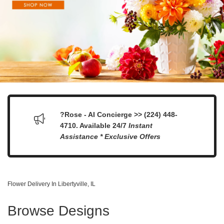
?Rose - AI Concierge >> (224) 448-
4710. Available 24/7
Instant
Assistance * Exclusive Offers
Flower Delivery In Libertyville, IL
Browse Designs