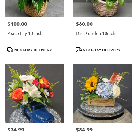
$100.00
$60.00
Price:
Price:
Peace Lily 10 Inch
Dish Garden 10inch
Product
Product
NEXT-DAY DELIVERY
NEXT-DAY DELIVERY
Tags:
Tags:
$74.99
$84.99
Price:
Price: