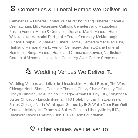
Cemeteries & Funeral Homes We Deliver To
Cemeteries & Funeral Homes we deliver to: Strang Funeral Chapel &
Crematorium, Ltd., Ascension Catholic Cemetery and Mausoleum,
Kristan Funeral Home & Cremation Service, Marsh Funeral Home,
Willow Lawn Memorial Park, Lake Forest Cemetery, McMurrough
Funeral Chapel Ltd, Warren Funeral Home, Cemetery & Mausoleum,
Highland Memorial Park, Vernon Cemetery, Burnett-Dane Funeral
Home Ltd, Ringa Funeral Home and Cremation Service, Northshore
Garden of Memories, Lakeside Cemetery, Avon Centre Cemetery
Wedding Venues We Deliver To
Wedding Venues we deliver to: Lincolnshire Marriott Resort, The Westin
Chicago North Shore, Genesee Theatre, Chevy Chase Country Club,
Lindy's Landing, Hotel Indigo Chicago-Vernon Hills by IHG, Staybridge
Suites Chicago - Lincolnshire, an IHG Hotel, Holiday Inn Express &
Suites Chicago North-Waukegan-Gurnee by IHG, White Deer Run Golf
Course, Holiday Inn Express & Suites Chicago-Libertyville by IHG,
Hawthorn Woods Country Club, Elawa Farm Foundation
Other Venues We Deliver To