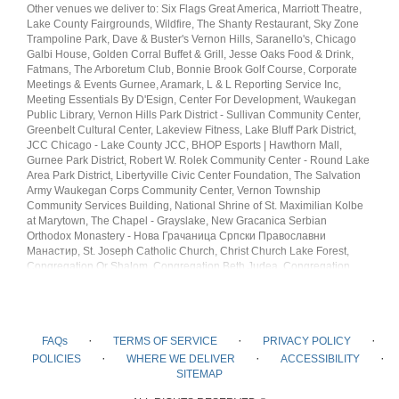
Other venues we deliver to: Six Flags Great America, Marriott Theatre,
Lake County Fairgrounds, Wildfire, The Shanty Restaurant, Sky Zone
Trampoline Park, Dave & Buster's Vernon Hills, Saranello's, Chicago
Galbi House, Golden Corral Buffet & Grill, Jesse Oaks Food & Drink,
Fatmans, The Arboretum Club, Bonnie Brook Golf Course, Corporate
Meetings & Events Gurnee, Aramark, L & L Reporting Service Inc,
Meeting Essentials By D'Esign, Center For Development, Waukegan
Public Library, Vernon Hills Park District - Sullivan Community Center,
Greenbelt Cultural Center, Lakeview Fitness, Lake Bluff Park District,
JCC Chicago - Lake County JCC, BHOP Esports | Hawthorn Mall,
Gurnee Park District, Robert W. Rolek Community Center - Round Lake
Area Park District, Libertyville Civic Center Foundation, The Salvation
Army Waukegan Corps Community Center, Vernon Township
Community Services Building, National Shrine of St. Maximilian Kolbe
at Marytown, The Chapel - Grayslake, New Gracanica Serbian
Orthodox Monastery - Нова Грачаница Српски Православни
Манастир, St. Joseph Catholic Church, Christ Church Lake Forest,
Congregation Or Shalom, Congregation Beth Judea, Congregation
Beth Am, Chabad Jewish Center, Kol Hadash Humanistic
Congregation, Congregation B'Nai Shalom, Islamic Foundation North,
Ummah Relief USA, Libertyville Mosque, AMPO, Hindu Mandir of Lake
County, Chinmaya Mission Yamunotri, Sri Sai Mandir
·
·
·
FAQs
TERMS OF SERVICE
PRIVACY POLICY
·
·
·
POLICIES
WHERE WE DELIVER
ACCESSIBILITY
SITEMAP