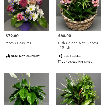
$79.00
$68.00
Price:
Price:
Mom’s Treasures
Dish Garden With Blooms
- 10inch
Product
Product
NEXT-DAY DELIVERY
BEST SELLER
Tags:
Tags:
NEXT-DAY DELIVERY