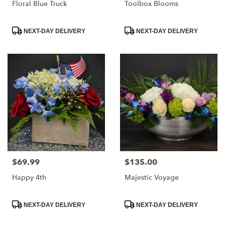
Floral Blue Truck
Toolbox Blooms
Product
Product
NEXT-DAY DELIVERY
NEXT-DAY DELIVERY
Tags:
Tags:
$69.99
$135.00
Price:
Price:
Happy 4th
Majestic Voyage
Product
Product
NEXT-DAY DELIVERY
NEXT-DAY DELIVERY
Tags:
Tags: