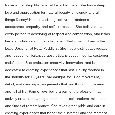
Nane is the Shop Manager at Petal Peddlers. She has a deep
love and appreciation for natural beauty, efficiency, and all
things Disney! Nane is a strong believer in kindness,
acceptance, empathy, and self expression. She believes that
every person is deserving of respect and compassion, and leads
her staff while serving her clients with that in mind. Pam is the
Lead Designer at Petal Peddlers. She has a distinct appreciation
and respect for balanced aesthetics, product integrity, customer
satisfaction. She embraces creativity, innovation, and is
dedicated to creating experiences that last. Having worked in
the industry for 18 years, her designs focus on movement,
detail, and creating arrangements that feel thoughtful, layered,
and full of life. Pam enjoys being a part of a profession that
actively creates meaningful moments—celebrations, milestones,
and times of remembrance. She takes great pride and care in
creating experiences that honor the customer and the moment.