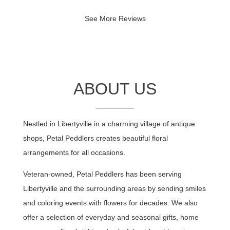
Sandy, thank you so much for sharing
See More Reviews
your experience. We greatly appreciate
your kind words and your patronage. So
much more value to come that we're
preparing to roll out for our customers.
We look forward to continuing to serve,
and please don't be a stranger.
ABOUT US
Nestled in Libertyville in a charming village of antique
shops, Petal Peddlers creates beautiful floral
arrangements for all occasions.
Veteran-owned, Petal Peddlers has been serving
Libertyville and the surrounding areas by sending smiles
and coloring events with flowers for decades. We also
offer a selection of everyday and seasonal gifts, home