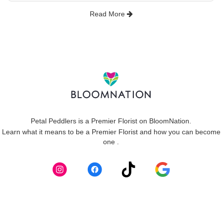
Read More
Petal Peddlers is a Premier Florist on
BloomNation
.
Learn what it means to be a Premier Florist and how you can become
(link
one
.
opens
in
a
new
window)
Skip