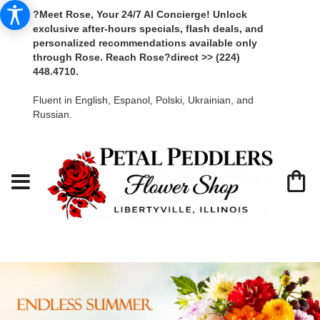
?Meet Rose, Your 24/7 AI Concierge! Unlock
exclusive after-hours specials, flash deals, and
personalized recommendations available only
through Rose. Reach Rose?direct >> (224)
448.4710.
Fluent in English, Espanol, Polski, Ukrainian, and
Russian.
Libertyville Florist - Petal Peddlers