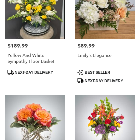
$189.99
$89.99
Price:
Price:
Yellow And White
Emily's Elegance
Sympathy Floor Basket
Product
Product
NEXT-DAY DELIVERY
BEST SELLER
Tags:
Tags:
NEXT-DAY DELIVERY