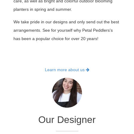
care, as well as bright and colorful outdoor blooming
planters in spring and summer.
We take pride in our designs and only send out the best
arrangements. See for yourself why Petal Peddlers's
has been a popular choice for over 20 years!
Learn more about us
Our Designer