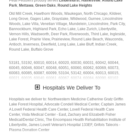
Petal Peddlers proudly serves
Lindenhurst
,
Hainesville
,
Round Lake
home or
just because
. At Petal Peddlers has a
wide selection of floral
Park
,
Mettawa
,
Green Oaks
,
Round Lake Heights
designs
and we take care to deliver the very best fresh flowers.
Old Mill Creek, Hawthorn Woods, Waukegan, North Chicago, Kildeer,
We know funerals and sympathy life events are difficult to express the
Long Grove, Gages Lake, Grayslake, Wildwood, Gurnee, Lincolnshire
right emotions. Petal Peddlers has a good number of
funeral
Woods, Lake Villa, Venetian Village, Mundelein, Lincolnshire, Park City,
arrangements and sympathy flowers
so you can always send your
Bannockburn, Highland Park, Echo Lake, Lake Zurich, Libertyville,
kindest condolences.
Vernon Hills, Wadsworth, Deer Park, Riverwoods, Third Lake, Ingleside,
Lake Forest, Prairie View, Prairieview, Round Lake Beach, Wauconda,
Ordering flowers online is easy with our website and our flower shop
Antioch, Inverness, Deerfield, Long Lake, Lake Bluff, Indian Creek,
prides itself in creating gorgeous floral arrangements using only the
Round Lake, Buffalo Grove
freshest flowers sourced from the best flower growers in the world. We
even carry hard to find seasonal flowers like
peonies
,
ranunculus
,
53181, 53192, 60010, 60014, 60020, 60030, 60031, 60042, 60044,
dahlias
,
protea
, that can be perfect for weddings. Of course, we have
60045, 60046, 60047, 60048, 60051, 60060, 60062, 60069, 60073,
all types of flowers like your everyday dozen
red roses
,
sunflowers
,
60083, 60085, 60087, 60099, 53104, 53142, 60004, 60013, 60015,
hydrangea
,
carnations
, too. Even if you’re not looking for your
60021, 60035, 60040, 60061, 60067, 60074, 60084, 60090, 60102,
traditional bouquets, we also carry
succulents
,
plants
,
orchids
,
lilies
.
60041, 60064, 60088, 60192, 53179, 60002, 60081, 60089, 60110
Hospitals We Deliver To
Surprise your loved ones with a unique design and fresh fragrant
flowers for any special occasion. Send flowers right from our online
catalog to make sure you send the right gift and/or the right bouquet to
Hospitals we deliver to: Northwestern Medicine Catherine Gratz Griffin
surprise someone special. Whether it is a get well flower gift basket,
Lake Forest Hospital, Advocate Condell Medical Center, Captain James
Mother's Day flowers, seasonal centerpiece for the holidays or
A Lovell Federal Health Care Center, Lovell Federal Health Care
something that says "I love you" Petal Peddlers is the leading
Center, Vista Medical Center - East, Zachary and Elizabeth Fisher
florist in
Libertyville, IL
Medical/Dental Clinic, The Encompass Health Rehabilitation Institute of
and will make sure to send quality flowers in a stunning
arrangement.
Libertyville, James Lovell Veteran's Hospital 133EF, Grifols Talecris -
Plasma Donation Center