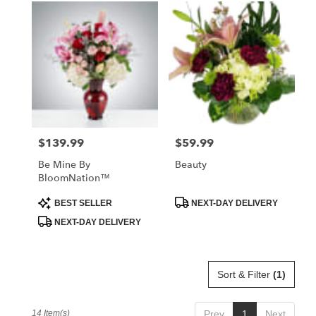
$139.99
$59.99
Price:
Price:
Be Mine By
Beauty
BloomNation™
Product
Product
BEST SELLER
NEXT-DAY DELIVERY
Tags:
Tags:
NEXT-DAY DELIVERY
Sort & Filter
(1)
14 Item(s)
Prev
1
Next