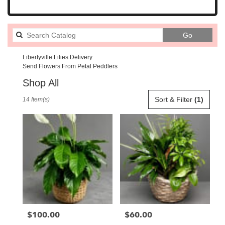
Search
Go
catalog
Libertyville Lilies Delivery
Send Flowers From Petal Peddlers
Shop All
Best
Sort & Filter
(1)
14 Item(s)
Florists
in
Libertyville,
IL
Flower
delivery
in
Libertyville
from
local
florists
$100.00
$60.00
Price:
Price:
in