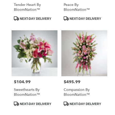
Tender Heart By
Peace By
BloomNation™
BloomNation™
Product
Product
NEXT-DAY DELIVERY
NEXT-DAY DELIVERY
Tags:
Tags:
$104.99
$495.99
Price:
Price:
Sweethearts By
Compassion By
BloomNation™
BloomNation™
Product
Product
NEXT-DAY DELIVERY
NEXT-DAY DELIVERY
Tags:
Tags: