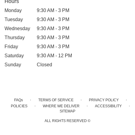
Hours
Monday
9:30 AM - 3 PM
Tuesday
9:30 AM - 3 PM
Wednesday
9:30 AM - 3 PM
Thursday
9:30 AM - 3 PM
Friday
9:30 AM - 3 PM
Saturday
9:30 AM - 12 PM
Sunday
Closed
·
·
·
FAQs
TERMS OF SERVICE
PRIVACY POLICY
·
·
·
POLICIES
WHERE WE DELIVER
ACCESSIBILITY
SITEMAP
ALL RIGHTS RESERVED ©