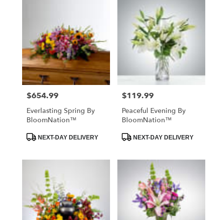
$654.99
$119.99
Price:
Price:
Everlasting Spring By
Peaceful Evening By
BloomNation™
BloomNation™
Product
Product
NEXT-DAY DELIVERY
NEXT-DAY DELIVERY
Tags:
Tags: