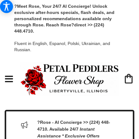
?Meet Rose, Your 24/7 AI Concierge! Unlock
exclusive after-hours specials, flash deals, and
personalized recommendations available only
through Rose. Reach Rose?direct >> (224)
448.4710.
Fluent in English, Espanol, Polski, Ukrainian, and
Russian.
?Rose - AI Concierge >> (224) 448-
4710. Available 24/7
Instant
Assistance * Exclusive Offers