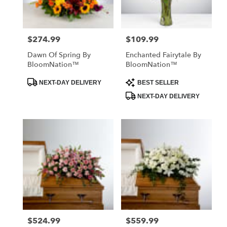
$274.99
$109.99
Price:
Price:
Dawn Of Spring By
Enchanted Fairytale By
BloomNation™
BloomNation™
Product
Product
NEXT-DAY DELIVERY
BEST SELLER
Tags:
Tags:
NEXT-DAY DELIVERY
$524.99
$559.99
Price:
Price: