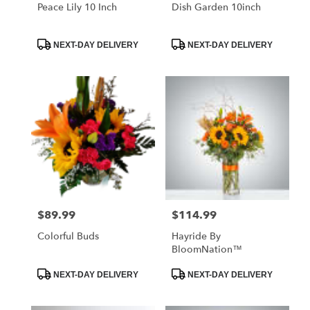
Libertyville
Peace Lily 10 Inch
Dish Garden 10inch
.
Same
day
Product
Product
NEXT-DAY DELIVERY
NEXT-DAY DELIVERY
Tags:
Tags:
flower
delivery
available
Libertyville,
IL
Libertyville
,
IL
$89.99
$114.99
Price:
Price:
Colorful Buds
Hayride By
BloomNation™
Product
Product
NEXT-DAY DELIVERY
NEXT-DAY DELIVERY
Tags:
Tags: