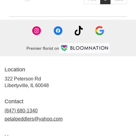
Premier florist on
Location
322 Peterson Rd
(link
Libertyville, IL 60048
opens
in
Contact
a
new
(847) 680-1340
window)
petalpeddlers@yahoo.com