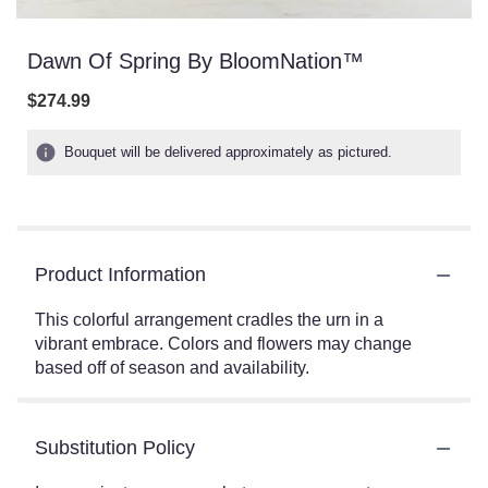
Dawn Of Spring By BloomNation™
$274.99
Bouquet will be delivered approximately as pictured.
Product Information
This colorful arrangement cradles the urn in a
vibrant embrace. Colors and flowers may change
based off of season and availability.
Substitution Policy