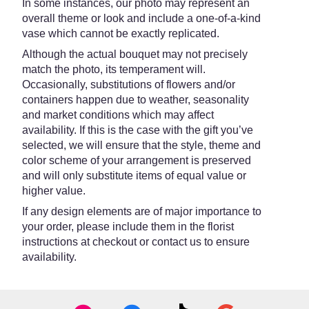
In some instances, our photo may represent an
overall theme or look and include a one-of-a-kind
vase which cannot be exactly replicated.
Although the actual bouquet may not precisely
match the photo, its temperament will.
Occasionally, substitutions of flowers and/or
containers happen due to weather, seasonality
and market conditions which may affect
availability. If this is the case with the gift you’ve
selected, we will ensure that the style, theme and
color scheme of your arrangement is preserved
and will only substitute items of equal value or
higher value.
If any design elements are of major importance to
your order, please include them in the florist
instructions at checkout or contact us to ensure
availability.