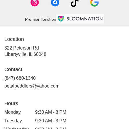
Premier florist on
Location
322 Peterson Rd
(link
Libertyville, IL 60048
opens
in
Contact
a
new
(847) 680-1340
window)
petalpeddlers@yahoo.com
Hours
Monday
9:30 AM - 3 PM
Tuesday
9:30 AM - 3 PM