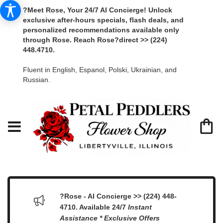
?Meet Rose, Your 24/7 AI Concierge! Unlock
exclusive after-hours specials, flash deals, and
personalized recommendations available only
through Rose. Reach Rose?direct >> (224)
448.4710.
Fluent in English, Espanol, Polski, Ukrainian, and
Russian.
?Rose - AI Concierge >> (224) 448-
4710. Available 24/7
Instant
Assistance * Exclusive Offers