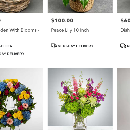
0
$100.00
$60
Price:
Price
rden With Blooms -
Peace Lily 10 Inch
Dish
Product
Prod
SELLER
NEXT-DAY DELIVERY
N
Tags:
Tags
DAY DELIVERY