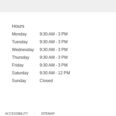
Hours
Monday
9:30 AM - 3 PM
Tuesday
9:30 AM - 3 PM
Wednesday
9:30 AM - 3 PM
Thursday
9:30 AM - 3 PM
Friday
9:30 AM - 3 PM
Saturday
9:30 AM - 12 PM
Sunday
Closed
·
ACCESSIBILITY
SITEMAP