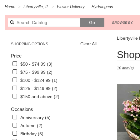
Home
Libertyville, IL
Flower Delivery
Hydrangeas
Search
Go
BROWSE BY:
catalog
Libertyvill
Clear All
SHOPPING OPTIONS
Best
Shop 
Price
Florists
in
$50 - $74.99 (3)
10 Item(s)
Libertyville,
$75 - $99.99 (2)
IL
$100 - $124.99 (1)
Flower
delivery
$125 - $149.99 (2)
in
$150 and above (2)
Libertyville
from
Occasions
local
Anniversary (5)
florists
in
Autumn (2)
Libertyville
Birthday (5)
.