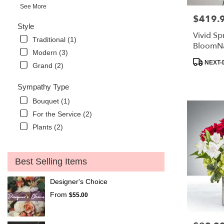
See More
$419.
Price:
Style
Vivid Sp
Traditional (1)
BloomN
Modern (3)
Product
NEXT-
Grand (2)
Tags:
Sympathy Type
Bouquet (1)
For the Service (2)
Plants (2)
Best Selling Items
Designer's Choice
From
$55.00