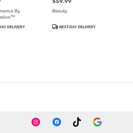
9
$59.99
Price:
mance By
Beauty
ation™
Product
DAY DELIVERY
NEXT-DAY DELIVERY
Tags: