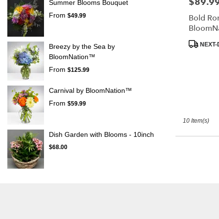
$89.9
Price:
Summer Blooms Bouquet
From
$49.99
Bold Ro
BloomN
Product
NEXT-
Breezy by the Sea by
Tags:
BloomNation™
From
$125.99
Carnival by BloomNation™
From
$59.99
10 Item(s)
Dish Garden with Blooms - 10inch
$68.00