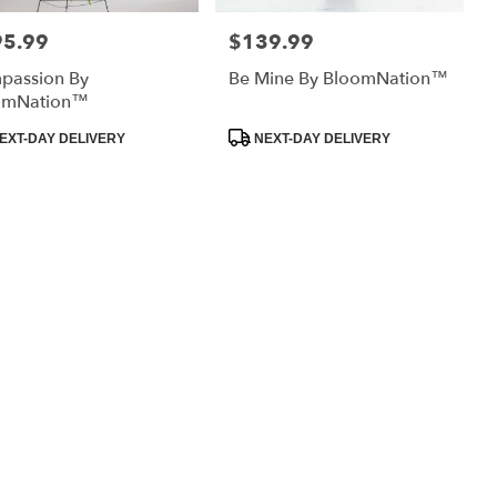
95.99
$139.99
:
Price:
passion By
Be Mine By BloomNation™
omNation™
uct
Product
EXT-DAY DELIVERY
NEXT-DAY DELIVERY
:
Tags: