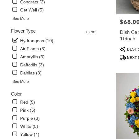
Congrats (2)
Same
Get Well (5)
day
flower
See More
$68.0
Price:
delivery
available
Flower Type
Dish Ga
clear
Libertyville,
10inch
Hydrangeas (10)
IL
Libertyville
,
Product
Air Plants (3)
BEST 
IL
Tags:
Amaryllis (3)
NEXT-
Daffodils (3)
Dahlias (3)
See More
Color
Red (5)
Pink (5)
Purple (3)
White (5)
Yellow (4)