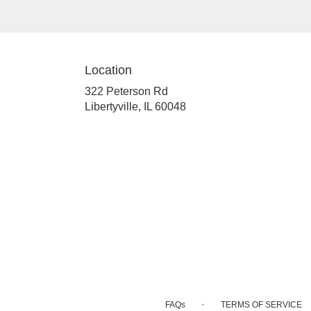
Location
322 Peterson Rd
(link
Libertyville, IL 60048
opens
in
a
new
window)
·
FAQs
TERMS OF SERVICE