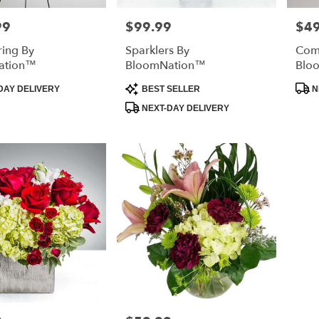
99
$99.99
$4
Price:
Price
ring By
Sparklers By
Com
ation™
BloomNation™
Blo
Product
Prod
DAY DELIVERY
BEST SELLER
N
Tags:
Tags
NEXT-DAY DELIVERY