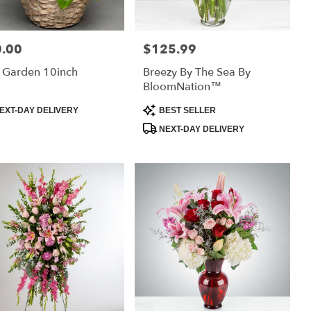
.00
$125.99
:
Price:
 Garden 10inch
Breezy By The Sea By
BloomNation™
uct
Product
EXT-DAY DELIVERY
BEST SELLER
:
Tags:
NEXT-DAY DELIVERY