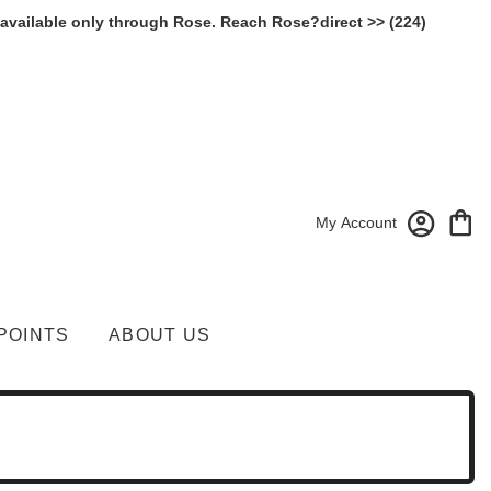
 available only through Rose. Reach Rose?direct >> (224)
My Account
POINTS
ABOUT US