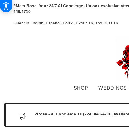
?Meet Rose, Your 24/7 AI Concierge! Unlock exclusive afte
448.4710.
Fluent in English, Espanol, Polski, Ukrainian, and Russian.
SHOP
WEDDINGS 
?Rose - AI Concierge >> (224) 448-4710. Availab