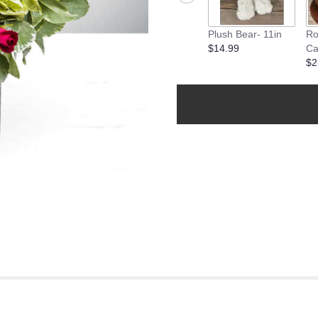
Plush Bear- 11in
Ro
$14.99
Ca
$2