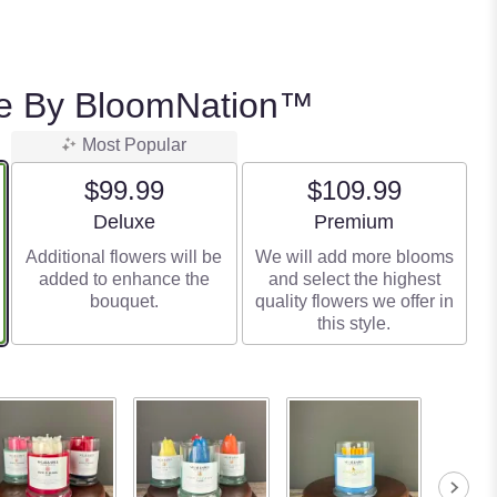
e By BloomNation™
Most Popular
$99.99
$109.99
Arrangement size
Arrangement size
Deluxe
Premium
Additional flowers will be
We will add more blooms
added to enhance the
and select the highest
bouquet.
quality flowers we offer in
this style.