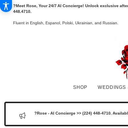
?Meet Rose, Your 24/7 AI Concierge! Unlock exclusive afte
448.4710.
Fluent in English, Espanol, Polski, Ukrainian, and Russian.
SHOP
WEDDINGS 
?Rose - AI Concierge >> (224) 448-4710. Availab