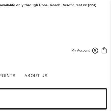
 available only through Rose. Reach Rose?direct >> (224)
My Account
POINTS
ABOUT US