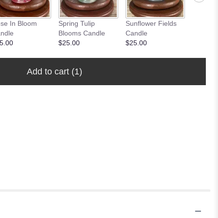
se In Bloom
Spring Tulip
Sunflower Fields
Peony 
ndle
Blooms Candle
Candle
Candle
5.00
$25.00
$25.00
$25.00
Add to cart
(1)