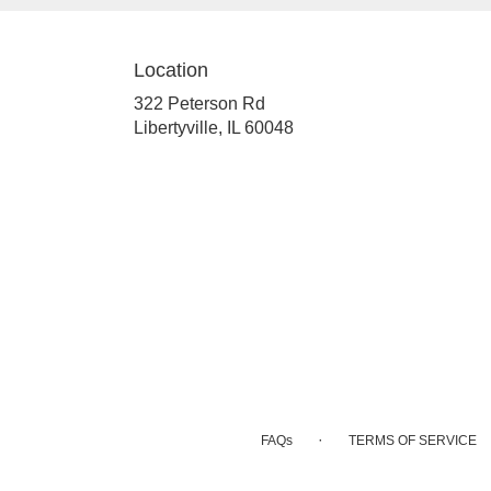
Location
322 Peterson Rd
(link
Libertyville, IL 60048
opens
in
a
new
window)
·
FAQs
TERMS OF SERVICE