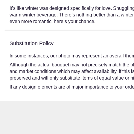
It’s like winter was designed specifically for love. Snuggl
warm winter beverage. There’s nothing better than a winte
even more romantic, here’s your chance.
Substitution Policy
In some instances, our photo may represent an overall them
Although the actual bouquet may not precisely match the ph
and market conditions which may affect availability. If this
preserved and will only substitute items of equal value or h
If any design elements are of major importance to your order,