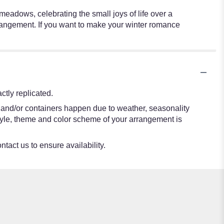
meadows, celebrating the small joys of life over a
rangement. If you want to make your winter romance
tly replicated.
s and/or containers happen due to weather, seasonality
e style, theme and color scheme of your arrangement is
ntact us to ensure availability.