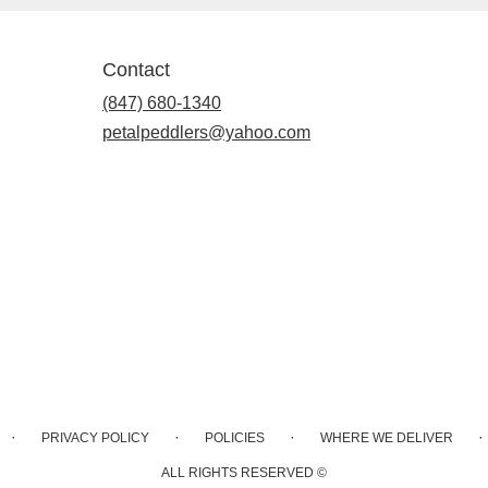
Contact
(847) 680-1340
petalpeddlers@yahoo.com
·
·
·
·
PRIVACY POLICY
POLICIES
WHERE WE DELIVER
ALL RIGHTS RESERVED ©