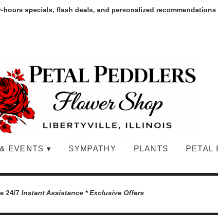
r-hours specials, flash deals, and personalized recommendations
& EVENTS ▾
SYMPATHY
PLANTS
PETAL 
le 24/7
Instant Assistance * Exclusive Offers