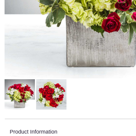
Product Information