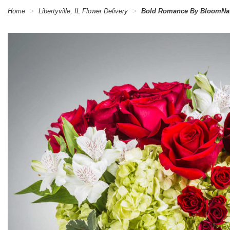
Home
Libertyville, IL Flower Delivery
Bold Romance By BloomNa