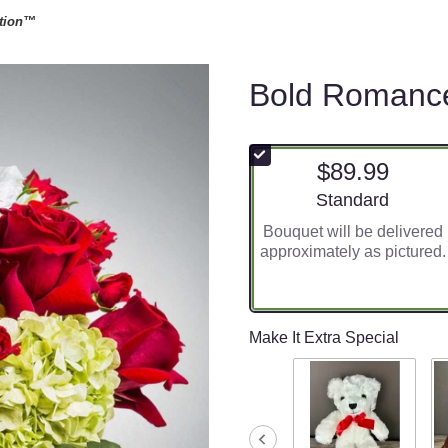
tion™
Bold Romanc
$89.99
Arrangement size
Standard
Bouquet will be delivered
approximately as pictured.
Make It Extra Special