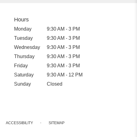
Hours
Monday
9:30 AM - 3 PM
Tuesday
9:30 AM - 3 PM
Wednesday
9:30 AM - 3 PM
Thursday
9:30 AM - 3 PM
Friday
9:30 AM - 3 PM
Saturday
9:30 AM - 12 PM
Sunday
Closed
·
ACCESSIBILITY
SITEMAP