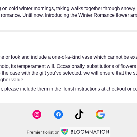
ing on cold winter mornings, taking walks together through snowy 
r romance. Until now. Introducing the Winter Romance flower ar
e or look and include a one-of-a-kind vase which cannot be exac
oto, its temperament will. Occasionally, substitutions of flower
 is the case with the gift you’ve selected, we will ensure that th
igher value.
 please include them in the florist instructions at checkout or co
Premier florist on