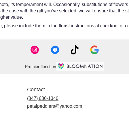
oto, its temperament will. Occasionally, substitutions of flower
 is the case with the gift you’ve selected, we will ensure that th
igher value.
 please include them in the florist instructions at checkout or co
Premier florist on
Contact
(847) 680-1340
petalpeddlers@yahoo.com