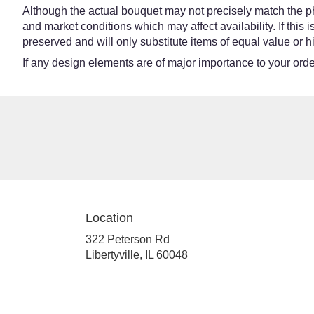
Although the actual bouquet may not precisely match the ph
and market conditions which may affect availability. If this
preserved and will only substitute items of equal value or h
If any design elements are of major importance to your order,
Location
322 Peterson Rd
(link
Libertyville, IL 60048
opens
in
a
new