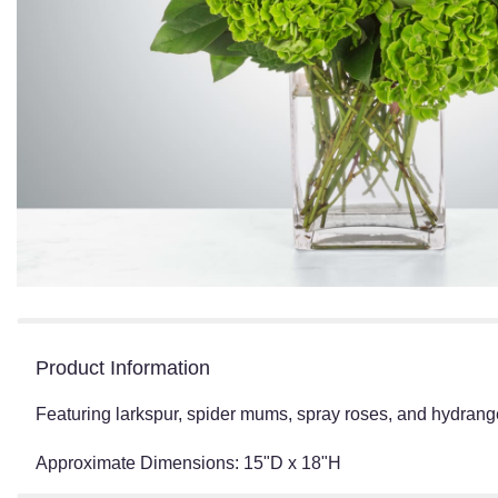
Product Information
Featuring larkspur, spider mums, spray roses, and hydrangea
Approximate Dimensions: 15"D x 18"H