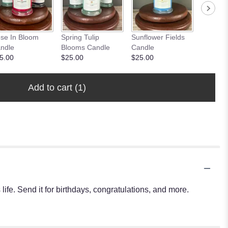
se In Bloom
Spring Tulip
Sunflower Fields
Peony 
ndle
Blooms Candle
Candle
Candle
5.00
$25.00
$25.00
$25.00
Add to cart
(1)
ife. Send it for birthdays, congratulations, and more.