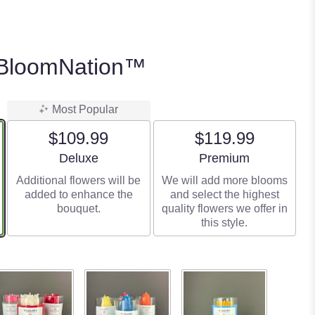
 BloomNation™
Most Popular
$109.99
$119.99
Arrangement size
Arrangement size
Deluxe
Premium
Additional flowers will be
We will add more blooms
added to enhance the
and select the highest
bouquet.
quality flowers we offer in
this style.