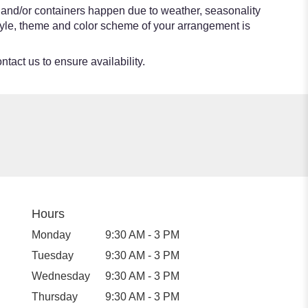
s and/or containers happen due to weather, seasonality
e style, theme and color scheme of your arrangement is
ntact us to ensure availability.
Hours
Monday
9:30 AM - 3 PM
Tuesday
9:30 AM - 3 PM
Wednesday
9:30 AM - 3 PM
Thursday
9:30 AM - 3 PM