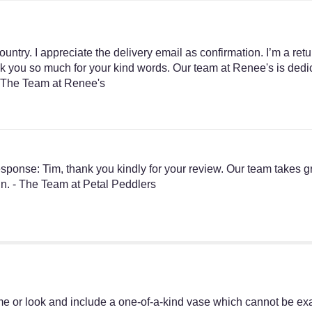
untry. I appreciate the delivery email as confirmation. I’m a re
nk you so much for your kind words. Our team at Renee's is dedica
n. The Team at Renee's
s Response: Tim, thank you kindly for your review. Our team takes g
in. - The Team at Petal Peddlers
e or look and include a one-of-a-kind vase which cannot be exac