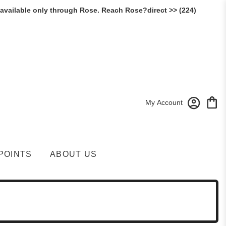
 available only through Rose. Reach Rose?direct >> (224)
My Account
POINTS
ABOUT US