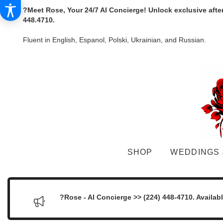
?Meet Rose, Your 24/7 AI Concierge! Unlock exclusive afte
448.4710.
Fluent in English, Espanol, Polski, Ukrainian, and Russian.
SHOP
WEDDINGS 
?Rose - AI Concierge >> (224) 448-4710. Availab