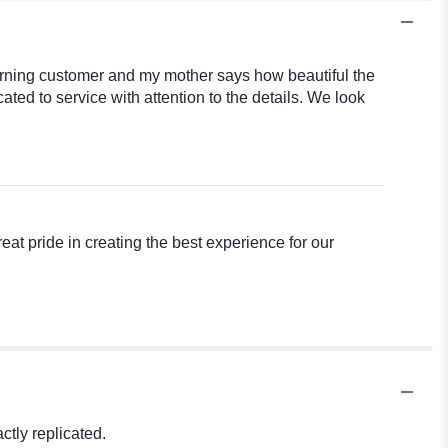
turning customer and my mother says how beautiful the
ted to service with attention to the details. We look
reat pride in creating the best experience for our
tly replicated.