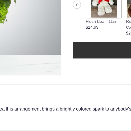
will
scroll
down
this
Plush Bear- 11in
Ro
page
$14.99
Ca
to
$2
the
reviews
section
for
"Sparklers
by
BloomNation™".
 this arrangement brings a brightly colored spark to anybody's l