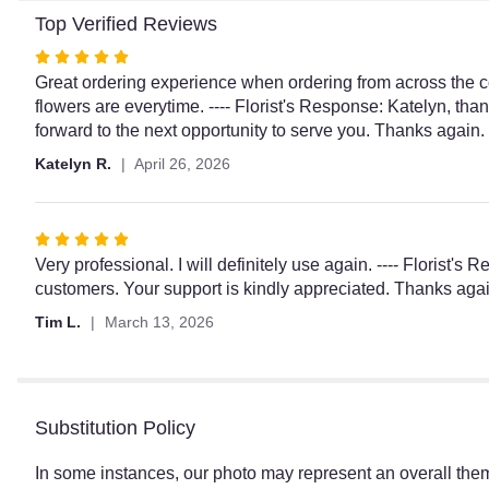
Top Verified Reviews
Rated
5
Great ordering experience when ordering from across the co
out
flowers are everytime. ---- Florist's Response: Katelyn, tha
of
forward to the next opportunity to serve you. Thanks agai
5
Katelyn R.
April 26, 2026
stars
Rated
5
Very professional. I will definitely use again. ---- Florist'
out
customers. Your support is kindly appreciated. Thanks aga
of
Tim L.
March 13, 2026
5
stars
Substitution Policy
In some instances, our photo may represent an overall them