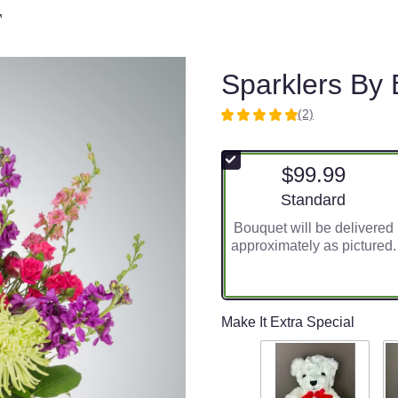
™
Sparklers By
(2)
5
out
of
$99.99
5
stars
Arrangement size
Standard
based
Bouquet will be delivered
on
approximately as pictured.
2
ratings.
Read
reviews
by
Make It Extra Special
clicking
here.
This
link