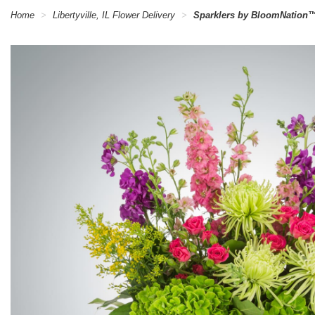
Home
Libertyville, IL Flower Delivery
Sparklers by BloomNation