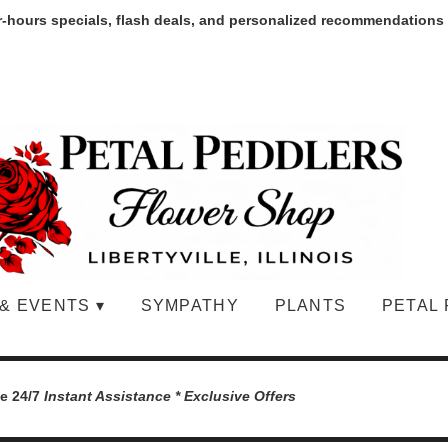
r-hours specials, flash deals, and personalized recommendations
& EVENTS ▾
SYMPATHY
PLANTS
PETAL 
le 24/7
Instant Assistance * Exclusive Offers