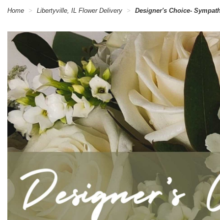
Home
Libertyville, IL Flower Delivery
Designer's Choice- Sympat