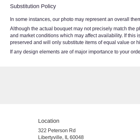
Substitution Policy
In some instances, our photo may represent an overall them
Although the actual bouquet may not precisely match the ph
and market conditions which may affect availability. If this
preserved and will only substitute items of equal value or h
If any design elements are of major importance to your order,
Location
322 Peterson Rd
(link
Libertyville, IL 60048