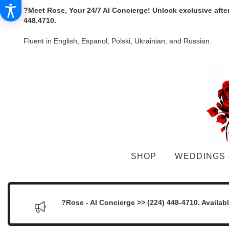
?Meet Rose, Your 24/7 AI Concierge! Unlock exclusive afte
448.4710.
Fluent in English, Espanol, Polski, Ukrainian, and Russian.
SHOP
WEDDINGS 
?Rose - AI Concierge >> (224) 448-4710. Availab