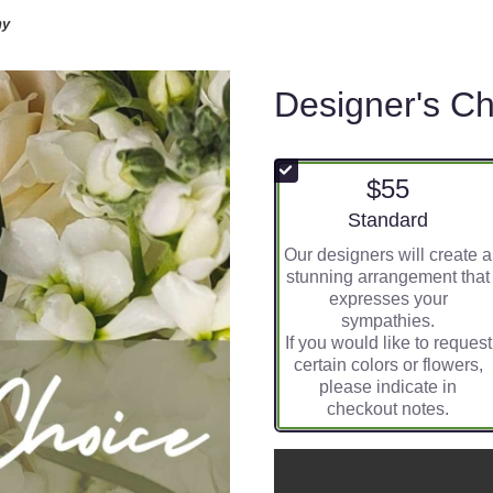
hy
Designer's C
$55
Arrangement size
Standard
Our designers will create a
stunning arrangement that
expresses your
sympathies.
If you would like to request
certain colors or flowers,
please indicate in
checkout notes.