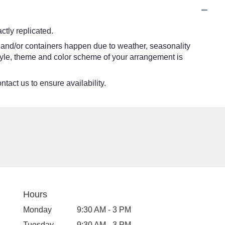
tly replicated.
s and/or containers happen due to weather, seasonality
e style, theme and color scheme of your arrangement is
ntact us to ensure availability.
Hours
Monday
9:30 AM - 3 PM
Tuesday
9:30 AM - 3 PM