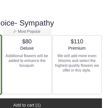
hoice- Sympathy
Most Popular
$80
$110
Arrangement size
Arrangement size
Deluxe
Premium
Additional flowers will be
We will add more even
added to enhance the
blooms and select the
bouquet.
highest quality flowers we
offer in this style.
Add to cart
(1)