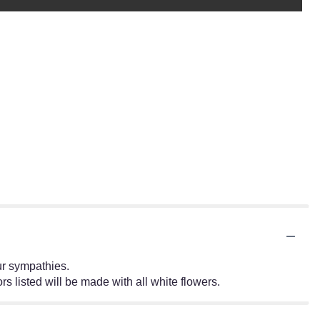
ur sympathies.
rs listed will be made with all white flowers.