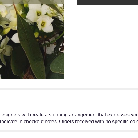
 designers will create a stunning arrangement that expresses yo
 indicate in checkout notes. Orders received with no specific colo