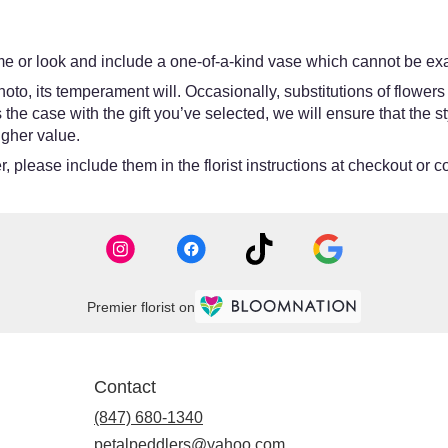
e or look and include a one-of-a-kind vase which cannot be exac
oto, its temperament will. Occasionally, substitutions of flower
 is the case with the gift you’ve selected, we will ensure that th
igher value.
 please include them in the florist instructions at checkout or co
Premier florist on
Contact
(847) 680-1340
petalpeddlers@yahoo.com