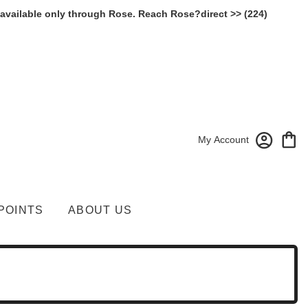
 available only through Rose. Reach Rose?direct >> (224)
My Account
POINTS
ABOUT US