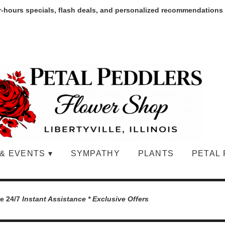
r-hours specials, flash deals, and personalized recommendations
& EVENTS ▾
SYMPATHY
PLANTS
PETAL 
le 24/7
Instant Assistance * Exclusive Offers