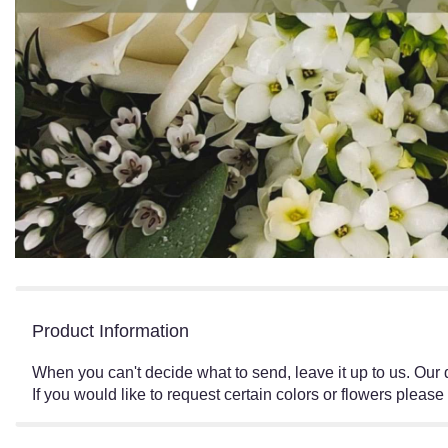
Product Information
When you can't decide what to send, leave it up to us. Our
If you would like to request certain colors or flowers please