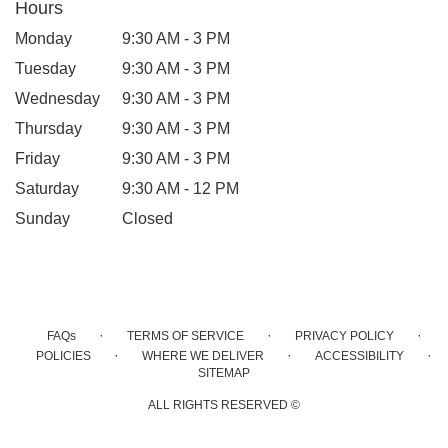
Hours
Monday
9:30 AM - 3 PM
Tuesday
9:30 AM - 3 PM
Wednesday
9:30 AM - 3 PM
Thursday
9:30 AM - 3 PM
Friday
9:30 AM - 3 PM
Saturday
9:30 AM - 12 PM
Sunday
Closed
·
·
·
FAQs
TERMS OF SERVICE
PRIVACY POLICY
·
·
·
POLICIES
WHERE WE DELIVER
ACCESSIBILITY
SITEMAP
ALL RIGHTS RESERVED ©