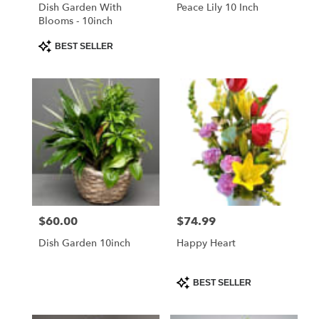
Libertyville
Dish Garden With
Peace Lily 10 Inch
.
Blooms - 10inch
Same
day
Product
BEST SELLER
Tags:
flower
delivery
available
Libertyville,
IL
Libertyville
,
IL
$60.00
$74.99
Price:
Price:
Dish Garden 10inch
Happy Heart
Product
BEST SELLER
Tags: