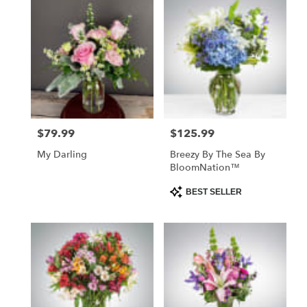
$79.99
$125.99
Price:
Price:
My Darling
Breezy By The Sea By
BloomNation™
Product
BEST SELLER
Tags: