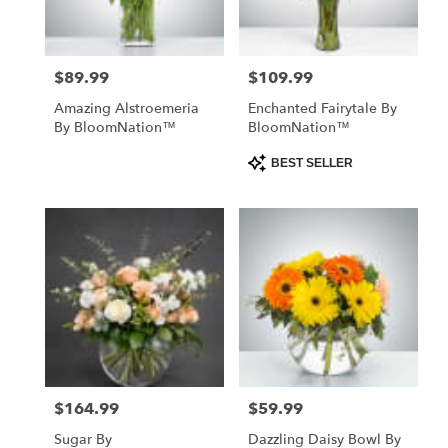
$89.99
$109.99
Price:
Price:
Amazing Alstroemeria
Enchanted Fairytale By
By BloomNation™
BloomNation™
Product
BEST SELLER
Tags:
$164.99
$59.99
Price:
Price:
Sugar By
Dazzling Daisy Bowl By