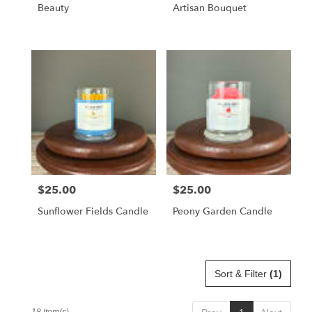
Beauty
Artisan Bouquet
$25.00
$25.00
Price:
Price:
Sunflower Fields Candle
Peony Garden Candle
Sort & Filter
(1)