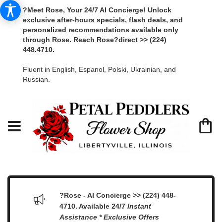
?Meet Rose, Your 24/7 AI Concierge! Unlock
exclusive after-hours specials, flash deals, and
personalized recommendations available only
through Rose. Reach Rose?direct >> (224)
448.4710.
Fluent in English, Espanol, Polski, Ukrainian, and
Russian.
?Rose - AI Concierge >> (224) 448-
4710. Available 24/7
Instant
Assistance * Exclusive Offers