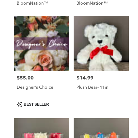
BloomNation™
BloomNation™
$55.00
$14.99
Price:
Price:
Designer's Choice
Plush Bear- 11in
Product
BEST SELLER
Tags: