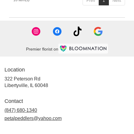
18 Item(s)
Prev
1
Next
Premier florist on
Location
322 Peterson Rd
(link
Libertyville, IL 60048
opens
in
Contact
a
new
(847) 680-1340
window)
petalpeddlers@yahoo.com