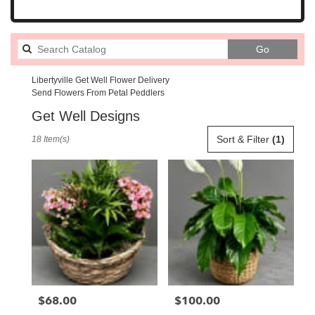
Search
Go
catalog
Libertyville Get Well Flower Delivery
Send Flowers From Petal Peddlers
Get Well Designs
Best
Sort & Filter
(1)
18 Item(s)
Florists
in
Libertyville,
IL
Flower
delivery
in
Libertyville
from
local
florists
$68.00
$100.00
Price:
Price:
in