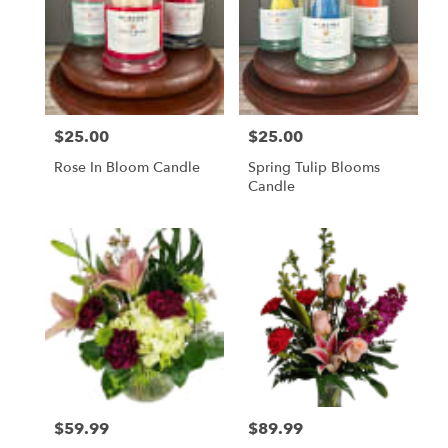
$25.00
$25.00
Price:
Price:
Rose In Bloom Candle
Spring Tulip Blooms
Candle
$59.99
$89.99
Price:
Price: