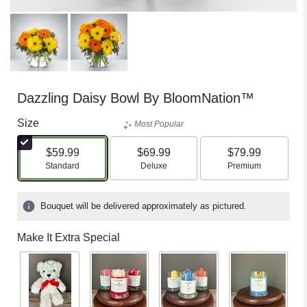
Dazzling Daisy Bowl By BloomNation™
Size
Most Popular
$59.99
$69.99
$79.99
Arrangement size
Arrangement size
Arrangement size
Standard
Deluxe
Premium
Bouquet will be delivered approximately as pictured.
Make It Extra Special