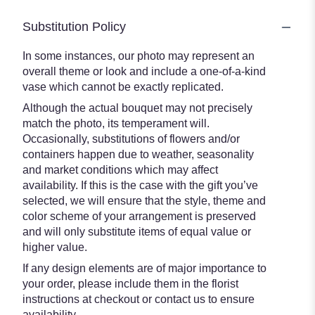
Substitution Policy
In some instances, our photo may represent an
overall theme or look and include a one-of-a-kind
vase which cannot be exactly replicated.
Although the actual bouquet may not precisely
match the photo, its temperament will.
Occasionally, substitutions of flowers and/or
containers happen due to weather, seasonality
and market conditions which may affect
availability. If this is the case with the gift you’ve
selected, we will ensure that the style, theme and
color scheme of your arrangement is preserved
and will only substitute items of equal value or
higher value.
If any design elements are of major importance to
your order, please include them in the florist
instructions at checkout or contact us to ensure
availability.