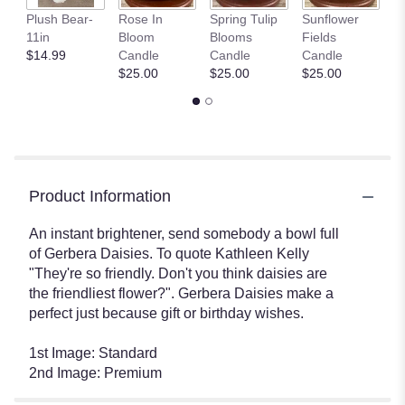
P
Plush Bear-
Rose In
Spring Tulip
Sunflower
G
11in
Bloom
Blooms
Fields
C
$14.99
Candle
Candle
Candle
$
$25.00
$25.00
$25.00
Product Information
An instant brightener, send somebody a bowl full
of Gerbera Daisies. To quote Kathleen Kelly
"They're so friendly. Don't you think daisies are
the friendliest flower?". Gerbera Daisies make a
perfect just because gift or birthday wishes.
1st Image: Standard
2nd Image: Premium