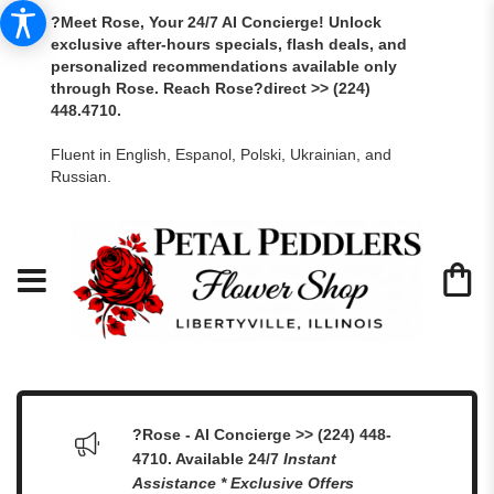
?Meet Rose, Your 24/7 AI Concierge! Unlock
exclusive after-hours specials, flash deals, and
personalized recommendations available only
through Rose. Reach Rose?direct >> (224)
448.4710.
Fluent in English, Espanol, Polski, Ukrainian, and
Russian.
?Rose - AI Concierge >> (224) 448-
4710. Available 24/7
Instant
Assistance * Exclusive Offers