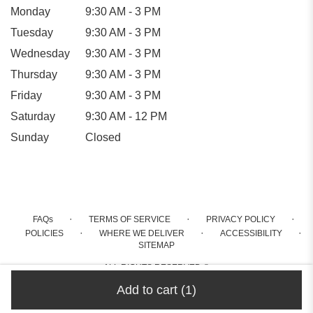
Monday
9:30 AM - 3 PM
Tuesday
9:30 AM - 3 PM
Wednesday
9:30 AM - 3 PM
Thursday
9:30 AM - 3 PM
Friday
9:30 AM - 3 PM
Saturday
9:30 AM - 12 PM
Sunday
Closed
·
·
·
FAQs
TERMS OF SERVICE
PRIVACY POLICY
·
·
·
POLICIES
WHERE WE DELIVER
ACCESSIBILITY
SITEMAP
ALL RIGHTS RESERVED ©
Add to cart
(1)