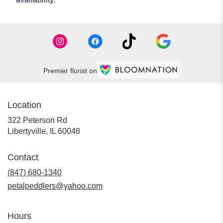
Premier florist on
Location
322 Peterson Rd
(link
Libertyville, IL 60048
opens
in
Contact
a
new
(847) 680-1340
window)
petalpeddlers@yahoo.com
Hours