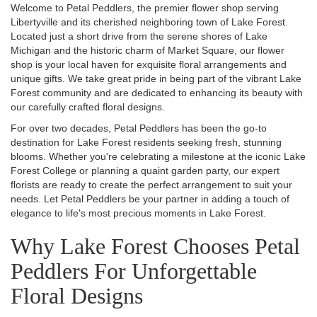
Welcome to Petal Peddlers, the premier flower shop serving
Libertyville and its cherished neighboring town of Lake Forest.
Located just a short drive from the serene shores of Lake
Michigan and the historic charm of Market Square, our flower
shop is your local haven for exquisite floral arrangements and
unique gifts. We take great pride in being part of the vibrant Lake
Forest community and are dedicated to enhancing its beauty with
our carefully crafted floral designs.
For over two decades, Petal Peddlers has been the go-to
destination for Lake Forest residents seeking fresh, stunning
blooms. Whether you're celebrating a milestone at the iconic Lake
Forest College or planning a quaint garden party, our expert
florists are ready to create the perfect arrangement to suit your
needs. Let Petal Peddlers be your partner in adding a touch of
elegance to life's most precious moments in Lake Forest.
Why Lake Forest Chooses Petal
Peddlers For Unforgettable
Floral Designs