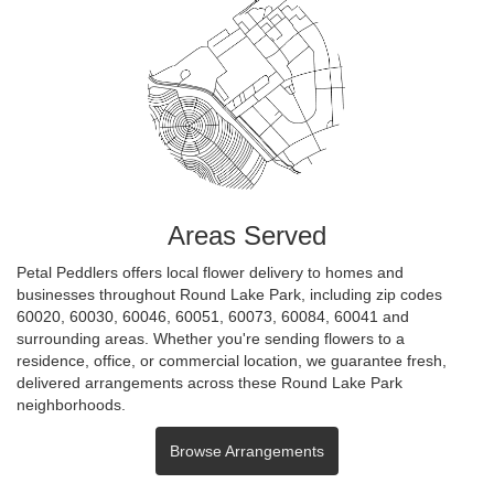
Areas Served
Petal Peddlers offers local flower delivery to homes and
businesses throughout Round Lake Park, including zip codes
60020, 60030, 60046, 60051, 60073, 60084, 60041 and
surrounding areas. Whether you're sending flowers to a
residence, office, or commercial location, we guarantee fresh,
delivered arrangements across these Round Lake Park
neighborhoods.
Browse Arrangements