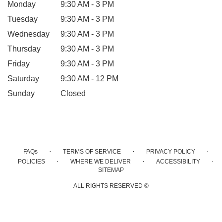
Monday
9:30 AM - 3 PM
Tuesday
9:30 AM - 3 PM
Wednesday
9:30 AM - 3 PM
Thursday
9:30 AM - 3 PM
Friday
9:30 AM - 3 PM
Saturday
9:30 AM - 12 PM
Sunday
Closed
·
·
·
FAQs
TERMS OF SERVICE
PRIVACY POLICY
·
·
·
POLICIES
WHERE WE DELIVER
ACCESSIBILITY
SITEMAP
ALL RIGHTS RESERVED ©