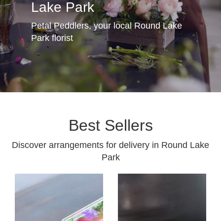
Lake Park
Petal Peddlers, your local Round Lake
Park florist
Best Sellers
Discover arrangements for delivery in Round Lake
Park