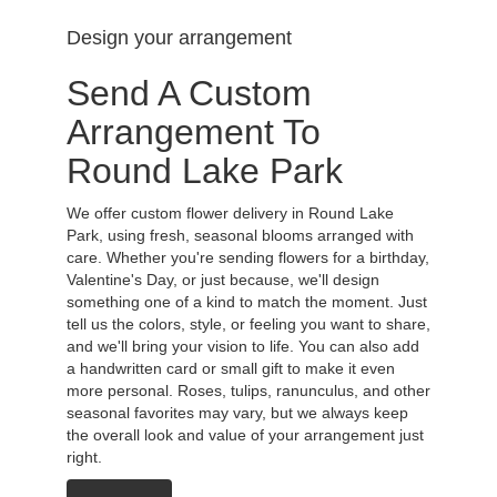
Design your arrangement
Send A Custom
Arrangement To
Round Lake Park
We offer custom flower delivery in Round Lake
Park, using fresh, seasonal blooms arranged with
care. Whether you're sending flowers for a birthday,
Valentine's Day, or just because, we'll design
something one of a kind to match the moment. Just
tell us the colors, style, or feeling you want to share,
and we'll bring your vision to life. You can also add
a handwritten card or small gift to make it even
more personal. Roses, tulips, ranunculus, and other
seasonal favorites may vary, but we always keep
the overall look and value of your arrangement just
right.