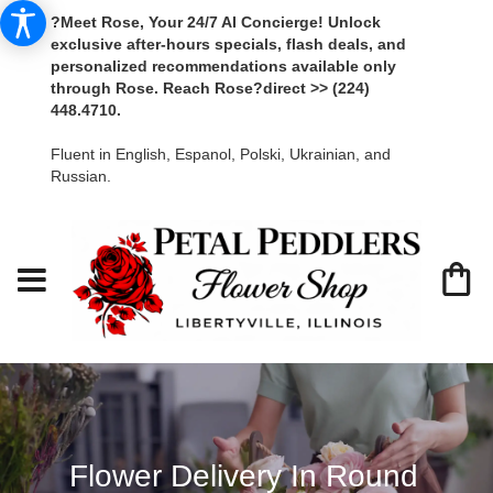
?Meet Rose, Your 24/7 AI Concierge! Unlock
exclusive after-hours specials, flash deals, and
personalized recommendations available only
through Rose. Reach Rose?direct >> (224)
448.4710.
Fluent in English, Espanol, Polski, Ukrainian, and
Russian.
Flower Delivery In Round