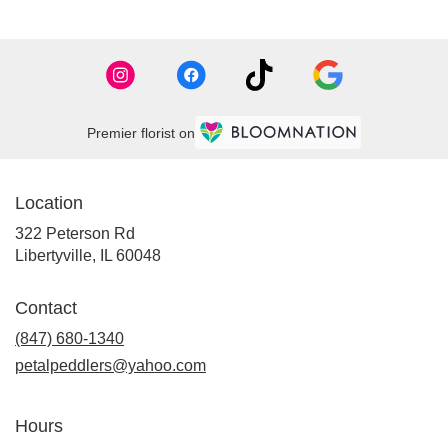
Premier florist on
Location
322 Peterson Rd
(link
Libertyville, IL 60048
opens
in
Contact
a
new
(847) 680-1340
window)
petalpeddlers@yahoo.com
Hours