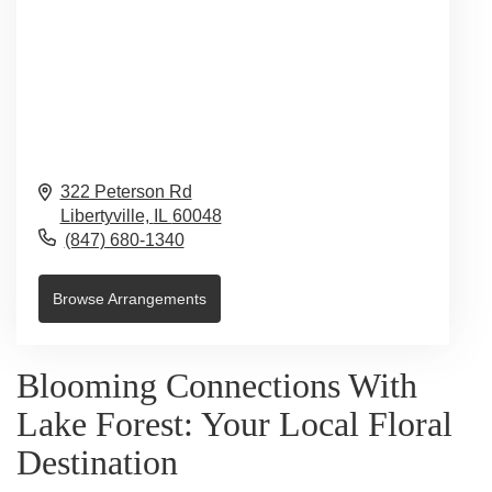
322 Peterson Rd
Libertyville,
IL
60048
(847) 680-1340
Browse Arrangements
Blooming Connections With
Lake Forest: Your Local Floral
Destination