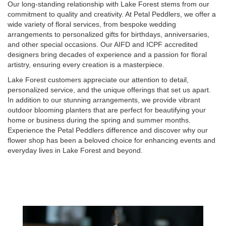
Our long-standing relationship with Lake Forest stems from our
commitment to quality and creativity. At Petal Peddlers, we offer a
wide variety of floral services, from bespoke wedding
arrangements to personalized gifts for birthdays, anniversaries,
and other special occasions. Our AIFD and ICPF accredited
designers bring decades of experience and a passion for floral
artistry, ensuring every creation is a masterpiece.
Lake Forest customers appreciate our attention to detail,
personalized service, and the unique offerings that set us apart.
In addition to our stunning arrangements, we provide vibrant
outdoor blooming planters that are perfect for beautifying your
home or business during the spring and summer months.
Experience the Petal Peddlers difference and discover why our
flower shop has been a beloved choice for enhancing events and
everyday lives in Lake Forest and beyond.