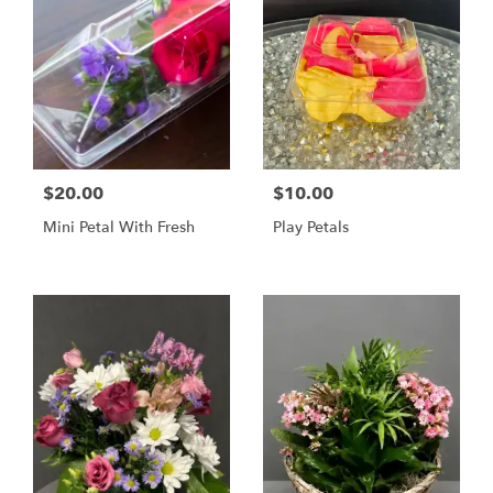
$20.00
$10.00
Mini Petal With Fresh
Play Petals