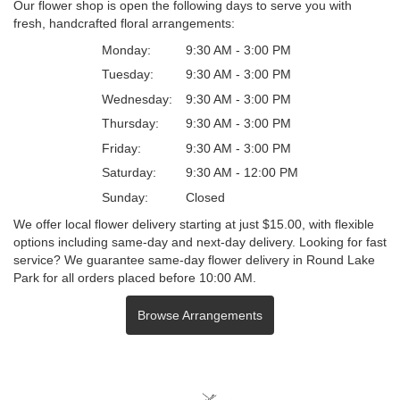
Our flower shop is open the following days to serve you with
fresh, handcrafted floral arrangements:
Monday:
9:30 AM - 3:00 PM
Tuesday:
9:30 AM - 3:00 PM
Wednesday:
9:30 AM - 3:00 PM
Thursday:
9:30 AM - 3:00 PM
Friday:
9:30 AM - 3:00 PM
Saturday:
9:30 AM - 12:00 PM
Sunday:
Closed
We offer local flower delivery starting at just $15.00, with flexible
options including same-day and next-day delivery. Looking for fast
service? We guarantee same-day flower delivery in Round Lake
Park for all orders placed before 10:00 AM.
Browse Arrangements