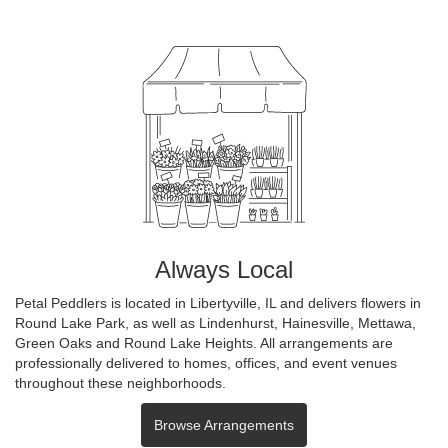
Always Local
Petal Peddlers is located in Libertyville, IL and delivers flowers in
Round Lake Park, as well as
Lindenhurst
,
Hainesville
,
Mettawa
,
Green Oaks
and
Round Lake Heights
. All arrangements are
professionally delivered to homes, offices, and event venues
throughout these neighborhoods.
Browse Arrangements