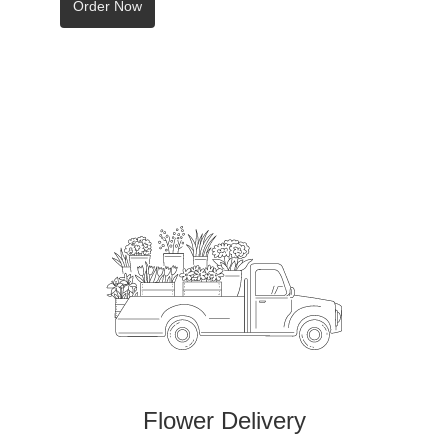
Order Now
Flower Delivery