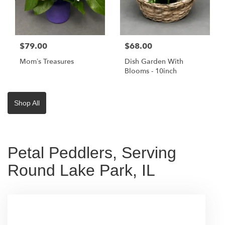
$79.00
$68.00
Mom’s Treasures
Dish Garden With
Blooms - 10inch
Shop All
Petal Peddlers, Serving
Round Lake Park, IL