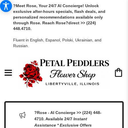
?Meet Rose, Your 24/7 AI Concierge! Unlock
exclusive after-hours specials, flash deals, and
personalized recommendations available only
through Rose. Reach Rose?direct >> (224)
448.4710.
Fluent in English, Espanol, Polski, Ukrainian, and
Russian.
?Rose - AI Concierge >> (224) 448-
4710. Available 24/7
Instant
Assistance * Exclusive Offers