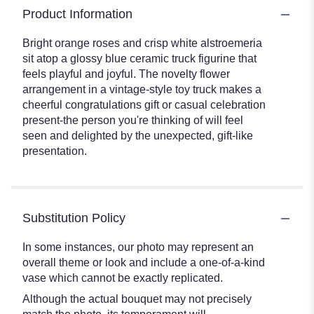
Product Information
Bright orange roses and crisp white alstroemeria
sit atop a glossy blue ceramic truck figurine that
feels playful and joyful. The novelty flower
arrangement in a vintage-style toy truck makes a
cheerful congratulations gift or casual celebration
present-the person you're thinking of will feel
seen and delighted by the unexpected, gift-like
presentation.
Substitution Policy
In some instances, our photo may represent an
overall theme or look and include a one-of-a-kind
vase which cannot be exactly replicated.
Although the actual bouquet may not precisely