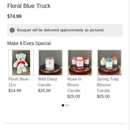
Floral Blue Truck
$74.99
Bouquet will be delivered approximately as pictured.
Make It Extra Special
S
Plush Bear-
Wild Daisy
Rose In
Spring Tulip
Fi
11in
Candle
Bloom
Blooms
C
$14.99
$25.00
Candle
Candle
$
$25.00
$25.00