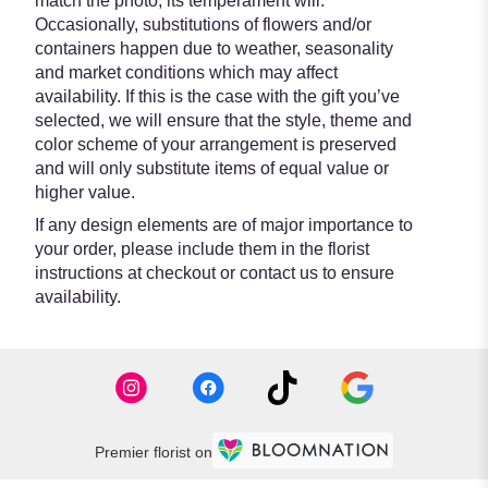
match the photo, its temperament will.
Occasionally, substitutions of flowers and/or
containers happen due to weather, seasonality
and market conditions which may affect
availability. If this is the case with the gift you’ve
selected, we will ensure that the style, theme and
color scheme of your arrangement is preserved
and will only substitute items of equal value or
higher value.
If any design elements are of major importance to
your order, please include them in the florist
instructions at checkout or contact us to ensure
availability.
Premier florist on