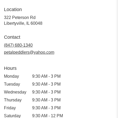
Location
322 Peterson Rd
(link
Libertyville, IL 60048
opens
in
Contact
a
new
(847) 680-1340
window)
petalpeddlers@yahoo.com
Hours
Monday
9:30 AM - 3 PM
Tuesday
9:30 AM - 3 PM
Wednesday
9:30 AM - 3 PM
Thursday
9:30 AM - 3 PM
Friday
9:30 AM - 3 PM
Saturday
9:30 AM - 12 PM