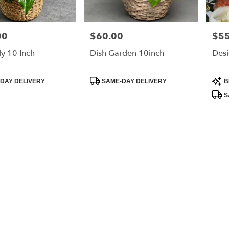
00
$60.00
$55
Price:
Price
ly 10 Inch
Dish Garden 10inch
Desi
Product
Prod
DAY DELIVERY
SAME-DAY DELIVERY
B
Tags:
Tags
S