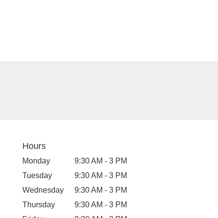
Hours
Monday
9:30 AM - 3 PM
Tuesday
9:30 AM - 3 PM
Wednesday
9:30 AM - 3 PM
Thursday
9:30 AM - 3 PM