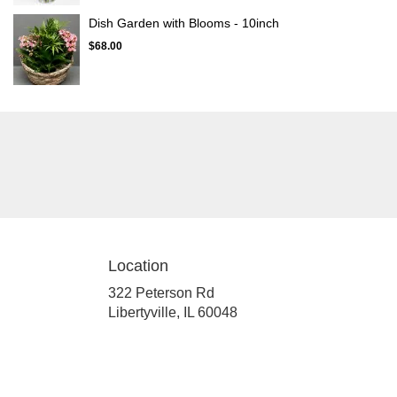
Dish Garden with Blooms - 10inch
$68.00
Location
322 Peterson Rd
(link
Libertyville, IL 60048
opens
in
a
new
window)