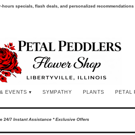
r-hours specials, flash deals, and personalized recommendations
& EVENTS ▾
SYMPATHY
PLANTS
PETAL 
le 24/7
Instant Assistance * Exclusive Offers