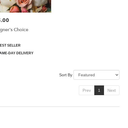
.00
:
gner's Choice
uct
EST SELLER
:
AME-DAY DELIVERY
Sort By
Prev
1
Next