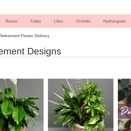
Roses
Tulips
Lilies
Orchids
Hydrangeas
Sympathy
e Retirement Flower Delivery
rement Designs