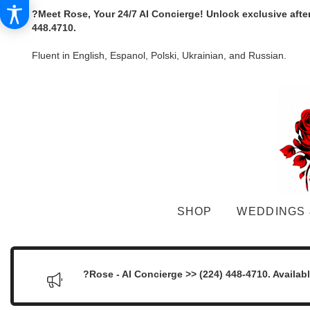
?Meet Rose, Your 24/7 AI Concierge! Unlock exclusive afte
448.4710.
Fluent in English, Espanol, Polski, Ukrainian, and Russian.
SHOP
WEDDINGS 
?Rose - AI Concierge >> (224) 448-4710. Availab