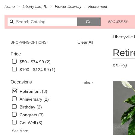
Home
Libertyville, IL
Flower Delivery
Retirement
Search
Go
BROWSE BY:
catalog
Libertyvill
Clear All
SHOPPING OPTIONS
Best
Reti
Price
Florists
in
$50 - $74.99 (2)
3 Item(s)
Libertyville,
$100 - $124.99 (1)
IL
Flower
Occasions
clear
delivery
in
Retirement (3)
Libertyville
Anniversary (2)
from
Birthday (2)
local
florists
Congrats (3)
in
Get Well (3)
Libertyville
See More
.