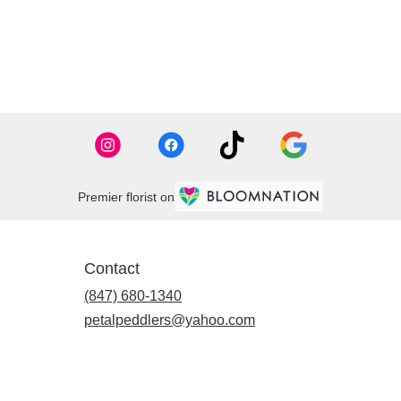
Premier florist on
Contact
(847) 680-1340
petalpeddlers@yahoo.com