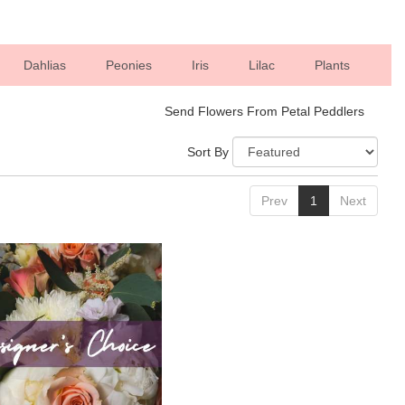
Dahlias
Peonies
Iris
Lilac
Plants
Send Flowers From Petal Peddlers
Sort By
Prev
1
Next