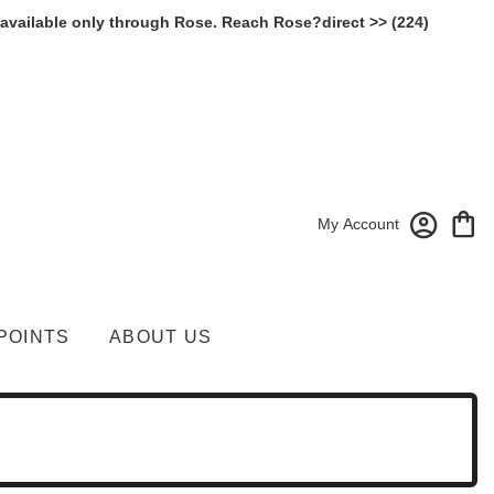
 available only through Rose. Reach Rose?direct >> (224)
My Account
POINTS
ABOUT US