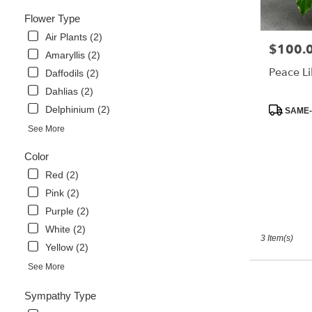
Same
Flower Type
day
flower
Air Plants (2)
$100.
Price:
delivery
Amaryllis (2)
available
Peace Li
Daffodils (2)
Libertyville,
Dahlias (2)
IL
Libertyville
,
Product
Delphinium (2)
SAME-
IL
Tags:
See More
Color
Red (2)
Pink (2)
Purple (2)
White (2)
3 Item(s)
Yellow (2)
See More
Sympathy Type