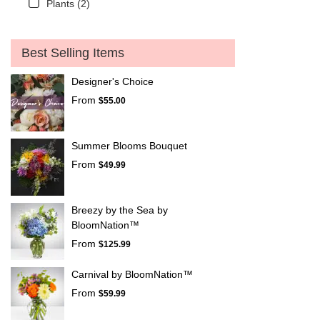
Plants (2)
Best Selling Items
Designer's Choice
From
$55.00
Summer Blooms Bouquet
From
$49.99
Breezy by the Sea by
BloomNation™
From
$125.99
Carnival by BloomNation™
From
$59.99