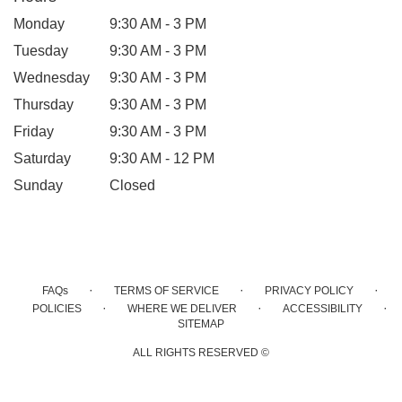
Monday
9:30 AM - 3 PM
Tuesday
9:30 AM - 3 PM
Wednesday
9:30 AM - 3 PM
Thursday
9:30 AM - 3 PM
Friday
9:30 AM - 3 PM
Saturday
9:30 AM - 12 PM
Sunday
Closed
·
·
·
FAQs
TERMS OF SERVICE
PRIVACY POLICY
·
·
·
POLICIES
WHERE WE DELIVER
ACCESSIBILITY
SITEMAP
ALL RIGHTS RESERVED ©