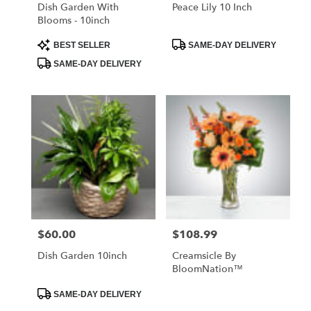
Libertyville
Dish Garden With
Peace Lily 10 Inch
.
Blooms - 10inch
Same
day
Product
Product
BEST SELLER
SAME-DAY DELIVERY
Tags:
Tags:
flower
SAME-DAY DELIVERY
delivery
available
Libertyville,
IL
Libertyville
,
IL
$60.00
$108.99
Price:
Price:
Dish Garden 10inch
Creamsicle By
BloomNation™
Product
SAME-DAY DELIVERY
Tags: