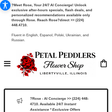
?Meet Rose, Your 24/7 AI Concierge! Unlock
exclusive after-hours specials, flash deals, and
personalized recommendations available only
through Rose. Reach Rose?direct >> (224)
448.4710.
Fluent in English, Espanol, Polski, Ukrainian, and
Russian.
?Rose - AI Concierge >> (224) 448-
4710. Available 24/7
Instant
Assistance * Exclusive Offers