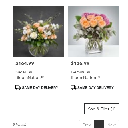
$164.99
$136.99
Price:
Price:
Sugar By
Gemini By
BloomNation™
BloomNation™
Product
Product
SAME-DAY DELIVERY
SAME-DAY DELIVERY
Tags:
Tags:
Sort & Filter
(1)
6 Item(s)
Prev
1
Next