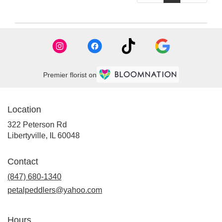
Premier florist on
Location
322 Peterson Rd
(link
Libertyville, IL 60048
opens
in
Contact
a
new
(847) 680-1340
window)
petalpeddlers@yahoo.com
Hours