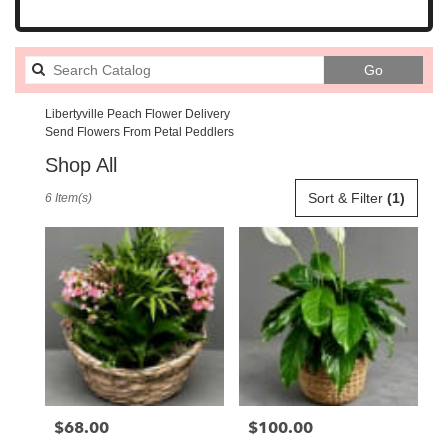
Search
Go
catalog
Libertyville Peach Flower Delivery
Send Flowers From Petal Peddlers
Shop All
Best
Sort & Filter
(1)
6 Item(s)
Florists
in
Libertyville,
IL
Flower
delivery
in
Libertyville
from
local
florists
$68.00
$100.00
Price:
Price:
in