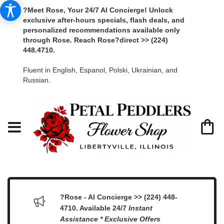
?Meet Rose, Your 24/7 AI Concierge! Unlock
exclusive after-hours specials, flash deals, and
personalized recommendations available only
through Rose. Reach Rose?direct >> (224)
448.4710.
Fluent in English, Espanol, Polski, Ukrainian, and
Russian.
?Rose - AI Concierge >> (224) 448-
4710. Available 24/7
Instant
Assistance * Exclusive Offers