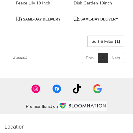
Libertyville
Peace Lily 10 Inch
Dish Garden 10inch
.
Same
day
Product
Product
SAME-DAY DELIVERY
SAME-DAY DELIVERY
Tags:
Tags:
flower
delivery
available
Sort & Filter
(1)
Libertyville,
IL
Libertyville
,
2 Item(s)
Prev
1
Next
IL
Premier florist on
Location