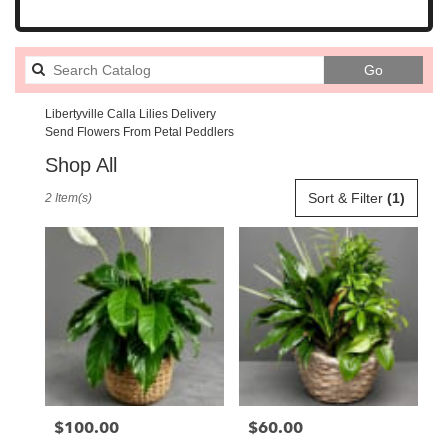
Search
Go
catalog
Libertyville Calla Lilies Delivery
Send Flowers From Petal Peddlers
Shop All
Best
Sort & Filter
(1)
2 Item(s)
Florists
in
Libertyville,
IL
Flower
delivery
in
Libertyville
from
local
florists
$100.00
$60.00
Price:
Price:
in