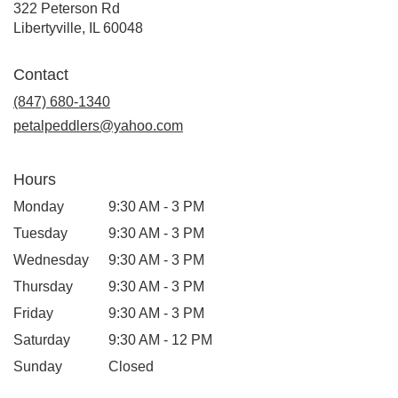
322 Peterson Rd
(link
Libertyville, IL 60048
opens
in
Contact
a
new
(847) 680-1340
window)
petalpeddlers@yahoo.com
Hours
Monday
9:30 AM - 3 PM
Tuesday
9:30 AM - 3 PM
Wednesday
9:30 AM - 3 PM
Thursday
9:30 AM - 3 PM
Friday
9:30 AM - 3 PM
Saturday
9:30 AM - 12 PM
Sunday
Closed