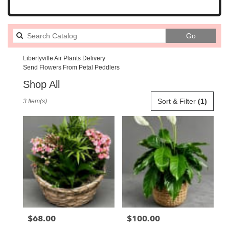
Search
Go
catalog
Libertyville Air Plants Delivery
Send Flowers From Petal Peddlers
Shop All
Best
Sort & Filter
(1)
3 Item(s)
Florists
in
Libertyville,
IL
Flower
delivery
in
Libertyville
from
local
florists
$68.00
$100.00
Price:
Price:
in