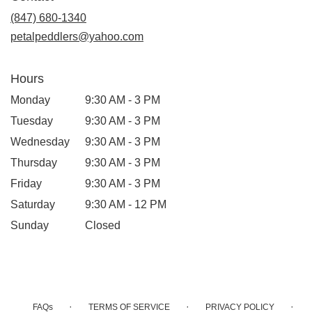
new
(847) 680-1340
window)
petalpeddlers@yahoo.com
Hours
Monday
9:30 AM - 3 PM
Tuesday
9:30 AM - 3 PM
Wednesday
9:30 AM - 3 PM
Thursday
9:30 AM - 3 PM
Friday
9:30 AM - 3 PM
Saturday
9:30 AM - 12 PM
Sunday
Closed
·
·
·
FAQs
TERMS OF SERVICE
PRIVACY POLICY