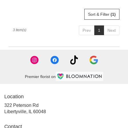
Sort & Filter
(1)
3 Item(s)
Prev
1
Next
Premier florist on
Location
322 Peterson Rd
(link
Libertyville, IL 60048
opens
in
Contact
a