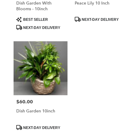
Libertyville
Dish Garden With
Peace Lily 10 Inch
.
Blooms - 10inch
Same
day
Product
Product
BEST SELLER
NEXT-DAY DELIVERY
Tags:
Tags:
flower
NEXT-DAY DELIVERY
delivery
available
Libertyville,
IL
Libertyville
,
IL
$60.00
Price:
Dish Garden 10inch
Product
NEXT-DAY DELIVERY
Tags: