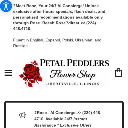
?Meet Rose, Your 24/7 AI Concierge! Unlock
exclusive after-hours specials, flash deals, and
personalized recommendations available only
through Rose. Reach Rose?direct >> (224)
448.4710.
Fluent in English, Espanol, Polski, Ukrainian, and
Russian.
?Rose - AI Concierge >> (224) 448-
4710. Available 24/7
Instant
Assistance * Exclusive Offers