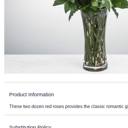
Product Information
These two dozen red roses provides the classic romantic 
Substitution Policy