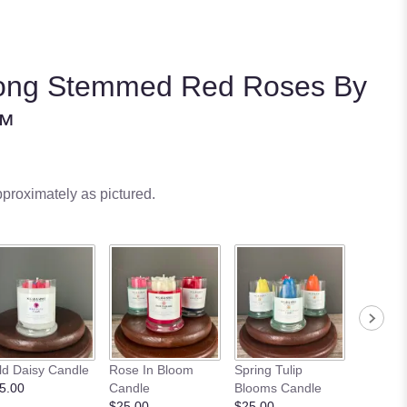
ong Stemmed Red Roses By
™
pproximately as pictured.
ld Daisy Candle
Rose In Bloom
Spring Tulip
Sunflowe
5.00
Candle
Blooms Candle
Candle
$25.00
$25.00
$25.00