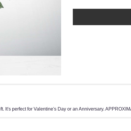
gift. It's perfect for Valentine's Day or an Anniversary. APP