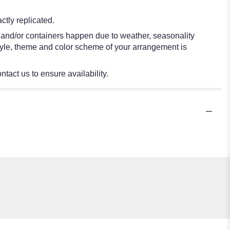
tly replicated.
s and/or containers happen due to weather, seasonality
e style, theme and color scheme of your arrangement is
ntact us to ensure availability.