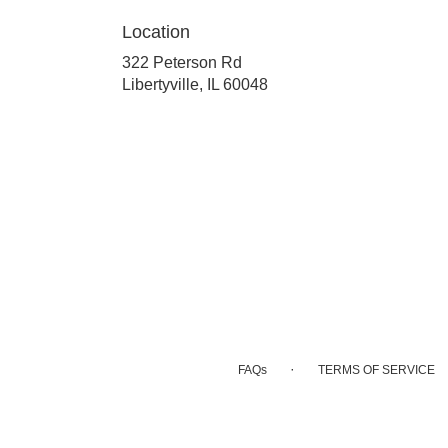
Location
322 Peterson Rd
(link
Libertyville, IL 60048
opens
in
a
new
window)
·
FAQs
TERMS OF SERVICE