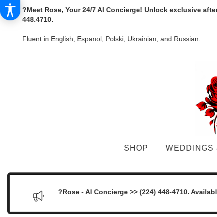
?Meet Rose, Your 24/7 AI Concierge! Unlock exclusive afte
448.4710.
Fluent in English, Espanol, Polski, Ukrainian, and Russian.
SHOP
WEDDINGS 
?Rose - AI Concierge >> (224) 448-4710. Availab