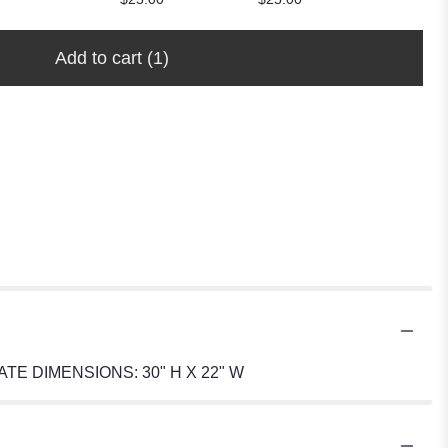
Add to cart
(1)
ROXIMATE DIMENSIONS: 30" H X 22" W