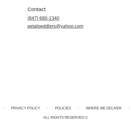
Contact
(847) 680-1340
petalpeddlers@yahoo.com
·
·
·
·
PRIVACY POLICY
POLICIES
WHERE WE DELIVER
ALL RIGHTS RESERVED ©