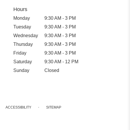
Hours
Monday
9:30 AM - 3 PM
Tuesday
9:30 AM - 3 PM
Wednesday
9:30 AM - 3 PM
Thursday
9:30 AM - 3 PM
Friday
9:30 AM - 3 PM
Saturday
9:30 AM - 12 PM
Sunday
Closed
·
ACCESSIBILITY
SITEMAP