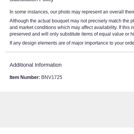
In some instances, our photo may represent an overall them
Although the actual bouquet may not precisely match the ph
and market conditions which may affect availability. If this
preserved and will only substitute items of equal value or h
If any design elements are of major importance to your order,
Additional Information
Item Number:
BNV1725