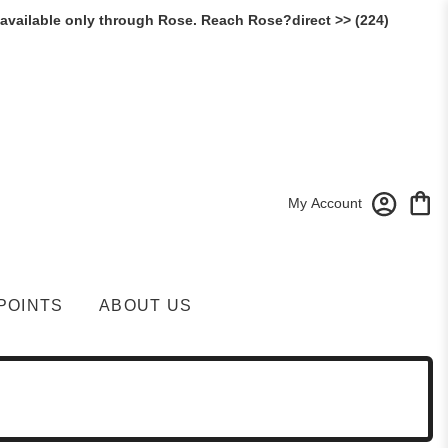
 available only through Rose. Reach Rose?direct >> (224)
My Account
POINTS
ABOUT US