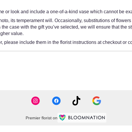
e or look and include a one-of-a-kind vase which cannot be exac
oto, its temperament will. Occasionally, substitutions of flower
 is the case with the gift you’ve selected, we will ensure that th
igher value.
 please include them in the florist instructions at checkout or co
Premier florist on