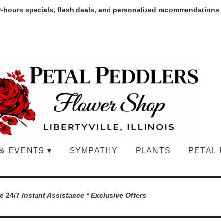
r-hours specials, flash deals, and personalized recommendations
& EVENTS ▾
SYMPATHY
PLANTS
PETAL 
le 24/7
Instant Assistance * Exclusive Offers