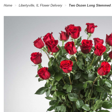
Home
Libertyville, IL Flower Delivery
Two Dozen Long Stemmed 