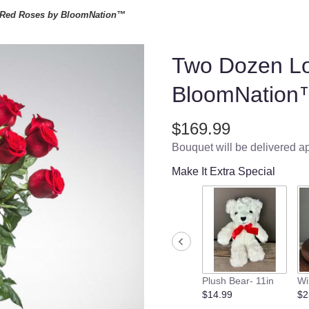
Red Roses by BloomNation™
Two Dozen L
BloomNation
$169.99
Bouquet will be delivered a
Make It Extra Special
Plush Bear- 11in
Wi
$14.99
$2