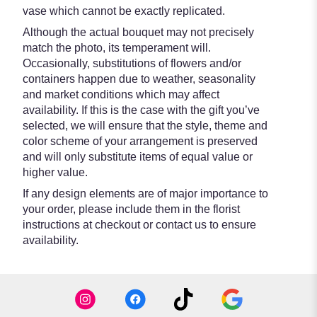
vase which cannot be exactly replicated.
Although the actual bouquet may not precisely
match the photo, its temperament will.
Occasionally, substitutions of flowers and/or
containers happen due to weather, seasonality
and market conditions which may affect
availability. If this is the case with the gift you’ve
selected, we will ensure that the style, theme and
color scheme of your arrangement is preserved
and will only substitute items of equal value or
higher value.
If any design elements are of major importance to
your order, please include them in the florist
instructions at checkout or contact us to ensure
availability.