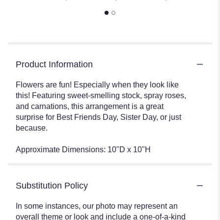
Product Information
Flowers are fun! Especially when they look like
this! Featuring sweet-smelling stock, spray roses,
and carnations, this arrangement is a great
surprise for Best Friends Day, Sister Day, or just
because.
Approximate Dimensions: 10"D x 10"H
Substitution Policy
In some instances, our photo may represent an
overall theme or look and include a one-of-a-kind