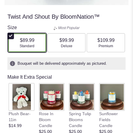
Twist And Shout By BloomNation™
Size
Most Popular
$89.99
$99.99
$109.99
Arrangement size
Arrangement size
Arrangement size
Standard
Deluxe
Premium
Bouquet will be delivered approximately as pictured.
Make It Extra Special
P
Plush Bear-
Rose In
Spring Tulip
Sunflower
G
11in
Bloom
Blooms
Fields
C
$14.99
Candle
Candle
Candle
$
$25.00
$25.00
$25.00