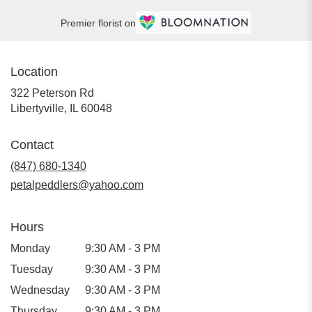
Premier florist on
Location
322 Peterson Rd
(link
Libertyville, IL 60048
opens
in
Contact
a
new
(847) 680-1340
window)
petalpeddlers@yahoo.com
Hours
Monday
9:30 AM - 3 PM
Tuesday
9:30 AM - 3 PM
Wednesday
9:30 AM - 3 PM
Thursday
9:30 AM - 3 PM