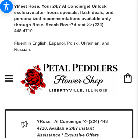
?Meet Rose, Your 24/7 AI Concierge! Unlock
exclusive after-hours specials, flash deals, and
personalized recommendations available only
through Rose. Reach Rose?direct >> (224)
448.4710.
Fluent in English, Espanol, Polski, Ukrainian, and
Russian.
?Rose - AI Concierge >> (224) 448-
4710. Available 24/7
Instant
Assistance * Exclusive Offers