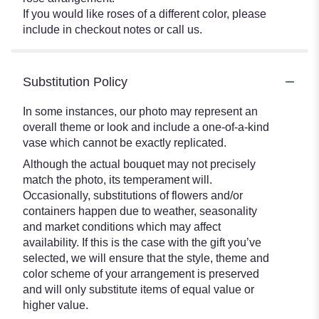
If you would like roses of a different color, please
include in checkout notes or call us.
Substitution Policy
In some instances, our photo may represent an
overall theme or look and include a one-of-a-kind
vase which cannot be exactly replicated.
Although the actual bouquet may not precisely
match the photo, its temperament will.
Occasionally, substitutions of flowers and/or
containers happen due to weather, seasonality
and market conditions which may affect
availability. If this is the case with the gift you’ve
selected, we will ensure that the style, theme and
color scheme of your arrangement is preserved
and will only substitute items of equal value or
higher value.