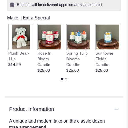
Bouquet will be delivered approximately as pictured.
Make It Extra Special
P
Plush Bear-
Rose In
Spring Tulip
Sunflower
G
11in
Bloom
Blooms
Fields
C
$14.99
Candle
Candle
Candle
$
$25.00
$25.00
$25.00
Product Information
A unique and modern take on the classic dozen
rose arrangement!