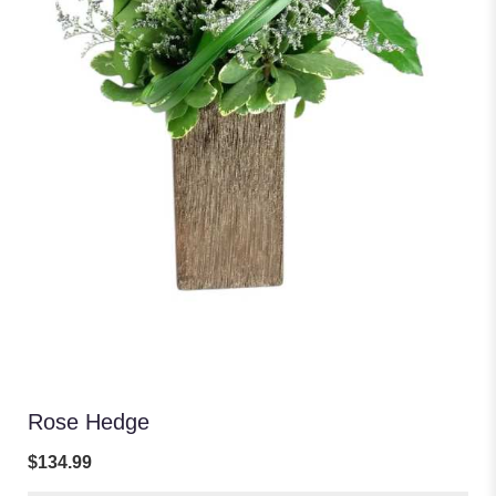
Rose Hedge
$134.99