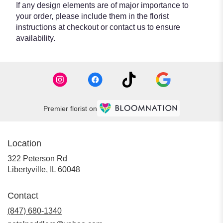
If any design elements are of major importance to
your order, please include them in the florist
instructions at checkout or contact us to ensure
availability.
Premier florist on
Location
322 Peterson Rd
(link
Libertyville, IL 60048
opens
in
Contact
a
new
(847) 680-1340
window)