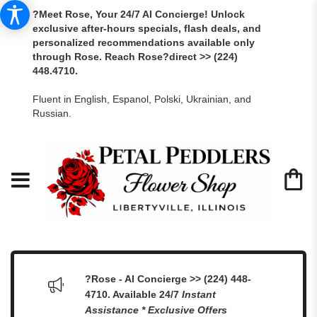
?Meet Rose, Your 24/7 AI Concierge! Unlock
exclusive after-hours specials, flash deals, and
personalized recommendations available only
through Rose. Reach Rose?direct >> (224)
448.4710.
Fluent in English, Espanol, Polski, Ukrainian, and
Russian.
?Rose - AI Concierge >> (224) 448-
4710. Available 24/7
Instant
Assistance * Exclusive Offers