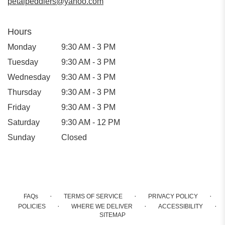
petalpeddlers@yahoo.com
Hours
Monday
9:30 AM - 3 PM
Tuesday
9:30 AM - 3 PM
Wednesday
9:30 AM - 3 PM
Thursday
9:30 AM - 3 PM
Friday
9:30 AM - 3 PM
Saturday
9:30 AM - 12 PM
Sunday
Closed
·
·
·
FAQs
TERMS OF SERVICE
PRIVACY POLICY
·
·
·
POLICIES
WHERE WE DELIVER
ACCESSIBILITY
SITEMAP