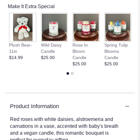
Make It Extra Special
S
Plush Bear-
Wild Daisy
Rose In
Spring Tulip
Fi
11in
Candle
Bloom
Blooms
C
$14.99
$25.00
Candle
Candle
$
$25.00
$25.00
Product Information
Red roses with white daisies, alstroemeria and
carnations in a vase, accented with baby's breath
and a vegan candle, this romantic bouquet is
perfect for everyday gifting.