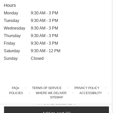
Hours
Monday
9:30 AM - 3 PM
Tuesday
9:30 AM - 3 PM
Wednesday
9:30 AM - 3 PM
Thursday
9:30 AM - 3 PM
Friday
9:30 AM - 3 PM
Saturday
9:30 AM - 12 PM
Sunday
Closed
·
·
·
FAQs
TERMS OF SERVICE
PRIVACY POLICY
·
·
·
POLICIES
WHERE WE DELIVER
ACCESSIBILITY
SITEMAP
ALL RIGHTS RESERVED ©