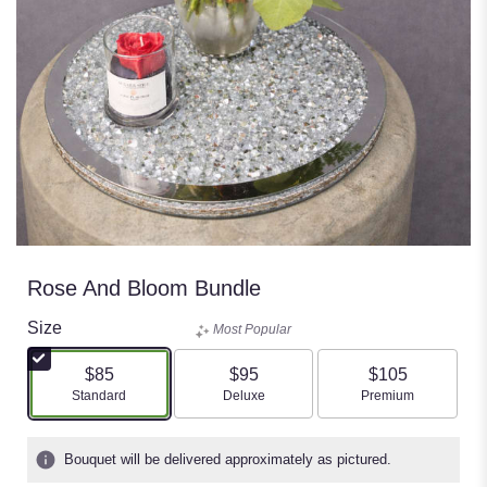
Rose And Bloom Bundle
Size
Most Popular
$85
$95
$105
Arrangement size
Arrangement size
Arrangement size
Standard
Deluxe
Premium
Bouquet will be delivered approximately as pictured.