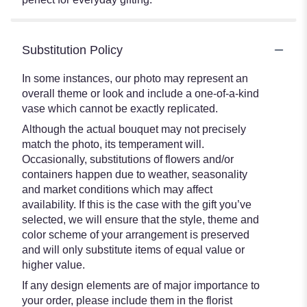
Substitution Policy
In some instances, our photo may represent an
overall theme or look and include a one-of-a-kind
vase which cannot be exactly replicated.
Although the actual bouquet may not precisely
match the photo, its temperament will.
Occasionally, substitutions of flowers and/or
containers happen due to weather, seasonality
and market conditions which may affect
availability. If this is the case with the gift you’ve
selected, we will ensure that the style, theme and
color scheme of your arrangement is preserved
and will only substitute items of equal value or
higher value.
If any design elements are of major importance to
your order, please include them in the florist