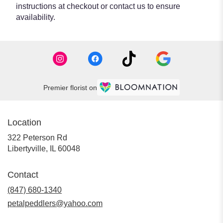
instructions at checkout or contact us to ensure
availability.
Premier florist on
Location
322 Peterson Rd
(link
Libertyville, IL 60048
opens
in
Contact
a
new
(847) 680-1340
window)
petalpeddlers@yahoo.com