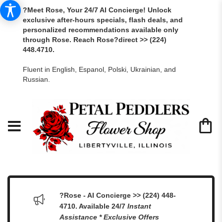
?Meet Rose, Your 24/7 AI Concierge! Unlock
exclusive after-hours specials, flash deals, and
personalized recommendations available only
through Rose. Reach Rose?direct >> (224)
448.4710.
Fluent in English, Espanol, Polski, Ukrainian, and
Russian.
?Rose - AI Concierge >> (224) 448-
4710. Available 24/7
Instant
Assistance * Exclusive Offers