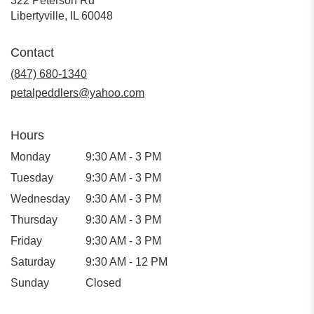
322 Peterson Rd
(link
Libertyville, IL 60048
opens
in
Contact
a
new
(847) 680-1340
window)
petalpeddlers@yahoo.com
Hours
Monday
9:30 AM - 3 PM
Tuesday
9:30 AM - 3 PM
Wednesday
9:30 AM - 3 PM
Thursday
9:30 AM - 3 PM
Friday
9:30 AM - 3 PM
Saturday
9:30 AM - 12 PM
Sunday
Closed