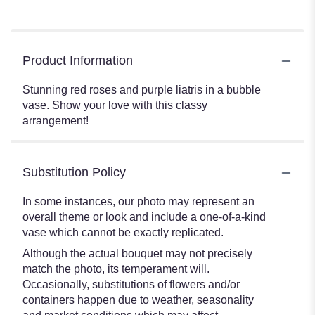
Product Information
Stunning red roses and purple liatris in a bubble
vase. Show your love with this classy
arrangement!
Substitution Policy
In some instances, our photo may represent an
overall theme or look and include a one-of-a-kind
vase which cannot be exactly replicated.
Although the actual bouquet may not precisely
match the photo, its temperament will.
Occasionally, substitutions of flowers and/or
containers happen due to weather, seasonality