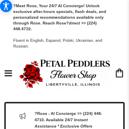
?Meet Rose, Your 24/7 AI Concierge! Unlock
exclusive after-hours specials, flash deals, and
personalized recommendations available only
through Rose. Reach Rose?direct >> (224)
448.4710.
Fluent in English, Espanol, Polski, Ukrainian, and
Russian.
?Rose - AI Concierge >> (224) 448-
4710. Available 24/7
Instant
Assistance * Exclusive Offers