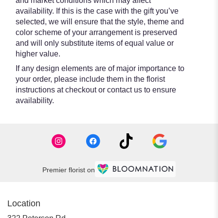
and market conditions which may affect
availability. If this is the case with the gift you’ve
selected, we will ensure that the style, theme and
color scheme of your arrangement is preserved
and will only substitute items of equal value or
higher value.
If any design elements are of major importance to
your order, please include them in the florist
instructions at checkout or contact us to ensure
availability.
Premier florist on
Location