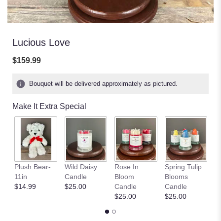
Lucious Love
$159.99
Bouquet will be delivered approximately as pictured.
Make It Extra Special
S
Plush Bear-
Wild Daisy
Rose In
Spring Tulip
Fi
11in
Candle
Bloom
Blooms
C
$14.99
$25.00
Candle
Candle
$
$25.00
$25.00