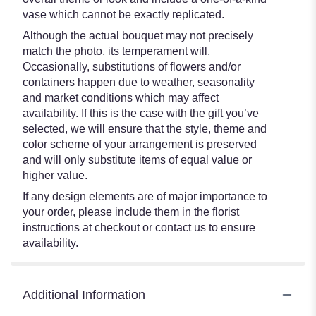
vase which cannot be exactly replicated.
Although the actual bouquet may not precisely
match the photo, its temperament will.
Occasionally, substitutions of flowers and/or
containers happen due to weather, seasonality
and market conditions which may affect
availability. If this is the case with the gift you’ve
selected, we will ensure that the style, theme and
color scheme of your arrangement is preserved
and will only substitute items of equal value or
higher value.
If any design elements are of major importance to
your order, please include them in the florist
instructions at checkout or contact us to ensure
availability.
Additional Information