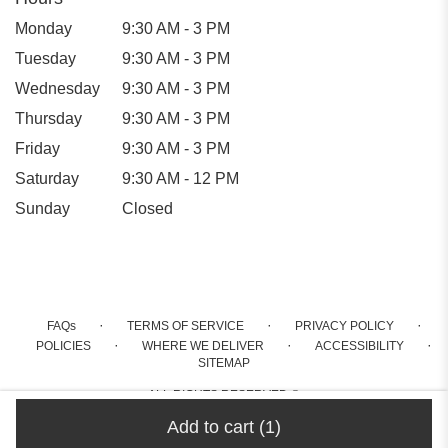
Monday
9:30 AM - 3 PM
Tuesday
9:30 AM - 3 PM
Wednesday
9:30 AM - 3 PM
Thursday
9:30 AM - 3 PM
Friday
9:30 AM - 3 PM
Saturday
9:30 AM - 12 PM
Sunday
Closed
·
·
·
FAQs
TERMS OF SERVICE
PRIVACY POLICY
·
·
·
POLICIES
WHERE WE DELIVER
ACCESSIBILITY
SITEMAP
ALL RIGHTS RESERVED ©
Add to cart
(1)