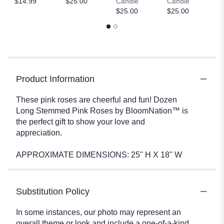
$14.99
$25.00
Candle
Candle
$
$25.00
$25.00
Product Information
These pink roses are cheerful and fun! Dozen
Long Stemmed Pink Roses by BloomNation™ is
the perfect gift to show your love and
appreciation.
APPROXIMATE DIMENSIONS: 25" H X 18" W
Substitution Policy
In some instances, our photo may represent an
overall theme or look and include a one-of-a-kind