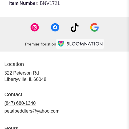
Item Number:
BNV1721
Premier florist on
Location
322 Peterson Rd
(link
Libertyville, IL 60048
opens
in
Contact
a
new
(847) 680-1340
window)
petalpeddlers@yahoo.com
Hours