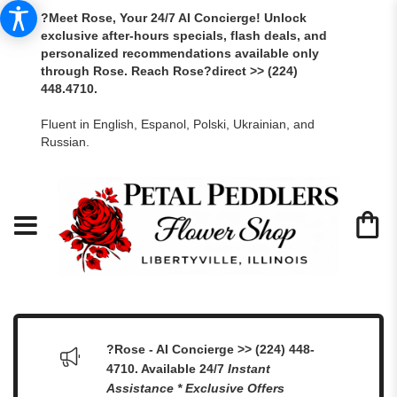
?Meet Rose, Your 24/7 AI Concierge! Unlock
exclusive after-hours specials, flash deals, and
personalized recommendations available only
through Rose. Reach Rose?direct >> (224)
448.4710.
Fluent in English, Espanol, Polski, Ukrainian, and
Russian.
?Rose - AI Concierge >> (224) 448-
4710. Available 24/7
Instant
Assistance * Exclusive Offers