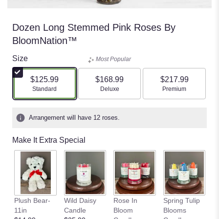
Dozen Long Stemmed Pink Roses By
BloomNation™
Size
Most Popular
$125.99
$168.99
$217.99
Arrangement size
Arrangement size
Arrangement size
Standard
Deluxe
Premium
Arrangement will have 12 roses.
Make It Extra Special
S
Plush Bear-
Wild Daisy
Rose In
Spring Tulip
Fi
11in
Candle
Bloom
Blooms
C