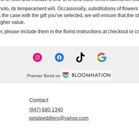
oto, its temperament will. Occasionally, substitutions of flower
 is the case with the gift you’ve selected, we will ensure that th
igher value.
 please include them in the florist instructions at checkout or co
Premier florist on
Contact
(847) 680-1340
petalpeddlers@yahoo.com