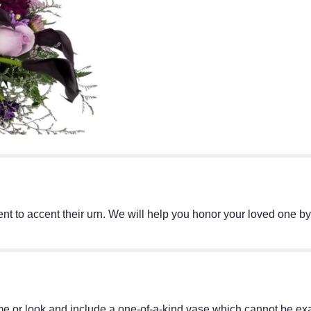
t to accent their urn. We will help you honor your loved one by
e or look and include a one-of-a-kind vase which cannot be exac