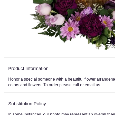
Product Information
Honor a special someone with a beautiful flower arrangemen
colors and flowers. To order please call or email us.
Substitution Policy
In some instances, our photo may represent an overall them