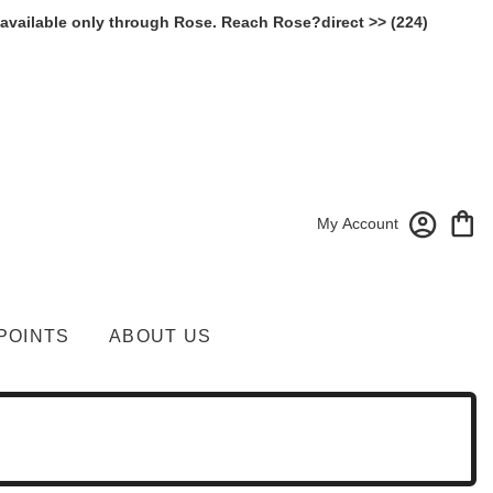
 available only through Rose. Reach Rose?direct >> (224)
My Account
POINTS
ABOUT US