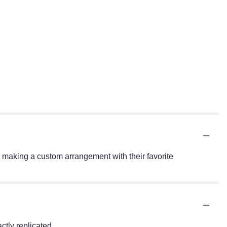
 making a custom arrangement with their favorite
tly replicated.