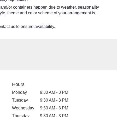
s and/or containers happen due to weather, seasonality
e style, theme and color scheme of your arrangement is
ntact us to ensure availability.
Hours
Monday
9:30 AM - 3 PM
Tuesday
9:30 AM - 3 PM
Wednesday
9:30 AM - 3 PM
Thursday
9:30 AM - 3 PM