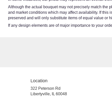
Although the actual bouquet may not precisely match the ph
and market conditions which may affect availability. If this
preserved and will only substitute items of equal value or h
If any design elements are of major importance to your order,
Location
322 Peterson Rd
(link
Libertyville, IL 60048
opens
in
a