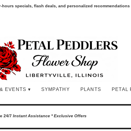
r-hours specials, flash deals, and personalized recommendations
& EVENTS ▾
SYMPATHY
PLANTS
PETAL 
le 24/7
Instant Assistance * Exclusive Offers