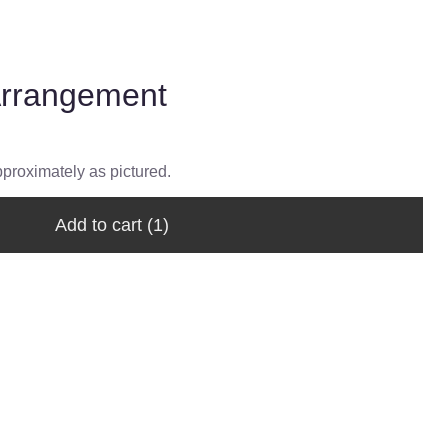
Arrangement
pproximately as pictured.
Add to cart
(1)