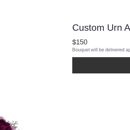
Custom Urn 
$150
Bouquet will be delivered a