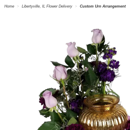
Home
Libertyville, IL Flower Delivery
Custom Urn Arrangement