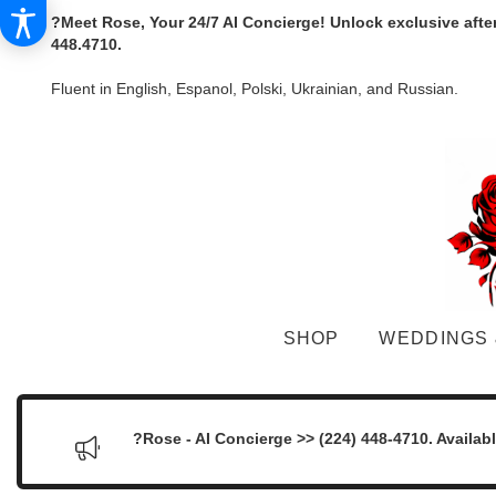
?Meet Rose, Your 24/7 AI Concierge! Unlock exclusive afte
448.4710.
Fluent in English, Espanol, Polski, Ukrainian, and Russian.
SHOP
WEDDINGS 
?Rose - AI Concierge >> (224) 448-4710. Availab